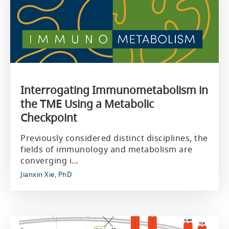
Interrogating Immunometabolism in
the TME Using a Metabolic
Checkpoint
Previously considered distinct disciplines, the
fields of immunology and metabolism are
converging i...
Jianxin Xie, PhD