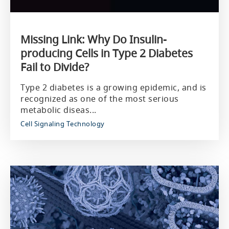
Missing Link: Why Do Insulin-
producing Cells in Type 2 Diabetes
Fail to Divide?
Type 2 diabetes is a growing epidemic, and is
recognized as one of the most serious
metabolic diseas...
Cell Signaling Technology