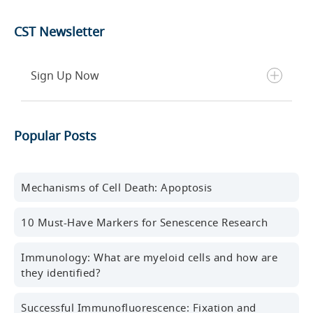
CST Newsletter
Sign Up Now
Get the latest blog posts, scientific resources,
Popular Posts
new products, events, and more delivered to your
inbox every month.
First name
Mechanisms of Cell Death: Apoptosis
10 Must-Have Markers for Senescence Research
Last name
Immunology: What are myeloid cells and how are
they identified?
Successful Immunofluorescence: Fixation and