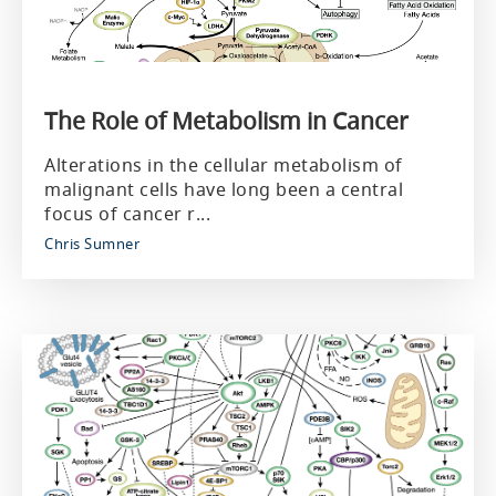
The Role of Metabolism in Cancer
Alterations in the cellular metabolism of
malignant cells have long been a central
focus of cancer r...
Chris Sumner