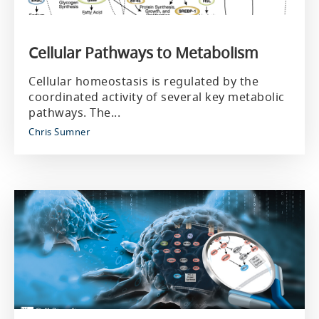
Cellular Pathways to Metabolism
Cellular homeostasis is regulated by the
coordinated activity of several key metabolic
pathways. The...
Chris Sumner