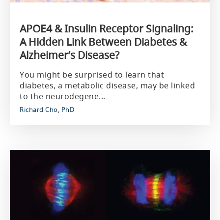
APOE4 & Insulin Receptor Signaling:
A Hidden Link Between Diabetes &
Alzheimer’s Disease?
You might be surprised to learn that
diabetes, a metabolic disease, may be linked
to the neurodegene...
Richard Cho, PhD