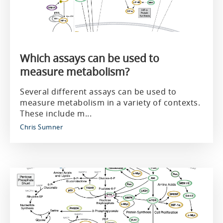
Which assays can be used to
measure metabolism?
Several different assays can be used to
measure metabolism in a variety of contexts.
These include m...
Chris Sumner