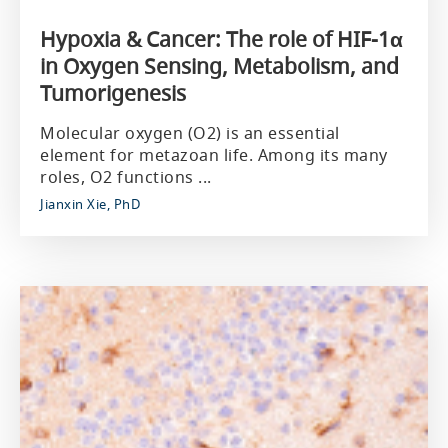
Hypoxia & Cancer: The role of HIF-1α
in Oxygen Sensing, Metabolism, and
Tumorigenesis
Molecular oxygen (O2) is an essential
element for metazoan life. Among its many
roles, O2 functions ...
Jianxin Xie, PhD