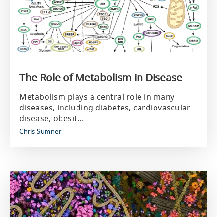
The Role of Metabolism in Disease
Metabolism plays a central role in many
diseases, including diabetes, cardiovascular
disease, obesit...
Chris Sumner