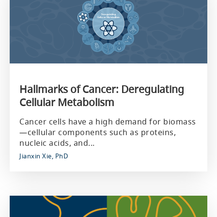
Hallmarks of Cancer: Deregulating
Cellular Metabolism
Cancer cells have a high demand for biomass
—cellular components such as proteins,
nucleic acids, and...
Jianxin Xie, PhD