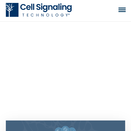
CST BLOG
The official blog of Cell Signaling Technology,
where we discuss what to expect from your time
at the bench, share tips, tricks, and information.