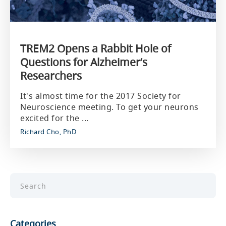
TREM2 Opens a Rabbit Hole of
Questions for Alzheimer’s
Researchers
It's almost time for the 2017 Society for
Neuroscience meeting. To get your neurons
excited for the ...
Richard Cho, PhD
Categories