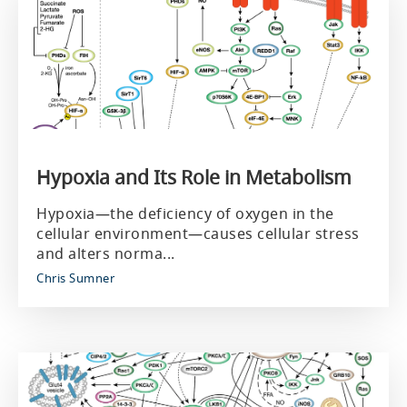
Hypoxia and Its Role in Metabolism
Hypoxia—the deficiency of oxygen in the
cellular environment—causes cellular stress
and alters norma...
Chris Sumner