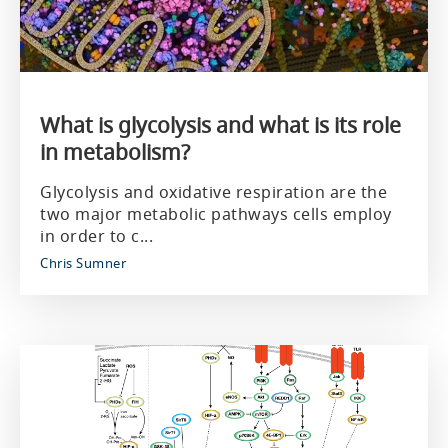
What is glycolysis and what is its role
in metabolism?
Glycolysis and oxidative respiration are the
two major metabolic pathways cells employ
in order to c...
Chris Sumner