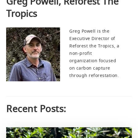
Greg Powell, Reforest The
Tropics
Greg Powell is the
Executive Director of
Reforest the Tropics, a
non-profit
organization focused
on carbon capture
through reforestation.
Recent Posts: