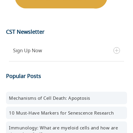
CST Newsletter
Sign Up Now
Get the latest blog posts, scientific resources,
Popular Posts
new products, events, and more delivered to your
inbox every month.
First name
Mechanisms of Cell Death: Apoptosis
10 Must-Have Markers for Senescence Research
Last name
Immunology: What are myeloid cells and how are