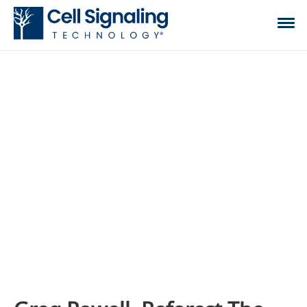
CST BLOG
The official blog of Cell Signaling Technology,
where we discuss what to expect from your time
at the bench, share tips, tricks, and information.