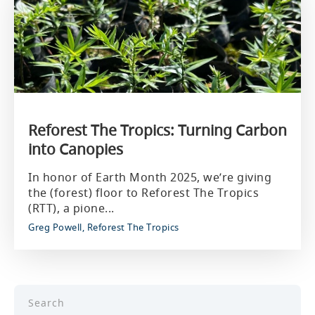
Reforest The Tropics: Turning Carbon
into Canopies
In honor of Earth Month 2025, we’re giving
the (forest) floor to Reforest The Tropics
(RTT), a pione...
Greg Powell, Reforest The Tropics