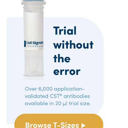
Reproducibility
Tech Tips