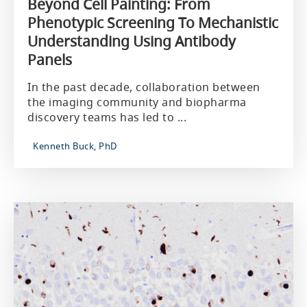
Beyond Cell Painting: From
Phenotypic Screening To Mechanistic
Understanding Using Antibody
Panels
In the past decade, collaboration between
the imaging community and biopharma
discovery teams has led to ...
Kenneth Buck, PhD