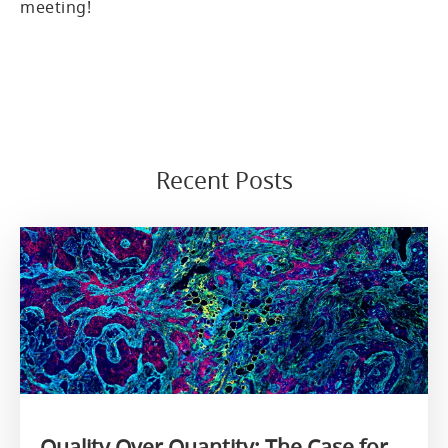
meeting!
Recent Posts
Quality Over Quantity: The Case for