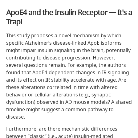
ApoE4 and the Insulin Receptor — It's a
Trap!
This study proposes a novel mechanism by which
specific Alzheimer’s disease-linked ApoE isoforms
might impair insulin signaling in the brain, potentially
contributing to disease progression. However,
several questions remain. For example, the authors
found that ApoE4-dependent changes in IR signaling
and its effect on IR stability accelerate with age. Are
these alterations correlated in time with altered
behavior or cellular alterations (e.g., synaptic
dysfunction) observed in AD mouse models? A shared
timeline might suggest a common pathway to
disease.
Furthermore, are there mechanistic differences
between “classic” (i.e., acute) insulin-mediated