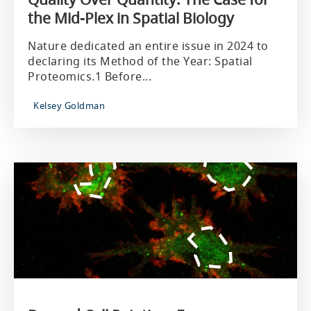
the Mid-Plex in Spatial Biology
Nature dedicated an entire issue in 2024 to
declaring its Method of the Year: Spatial
Proteomics.1 Before...
Kelsey Goldman