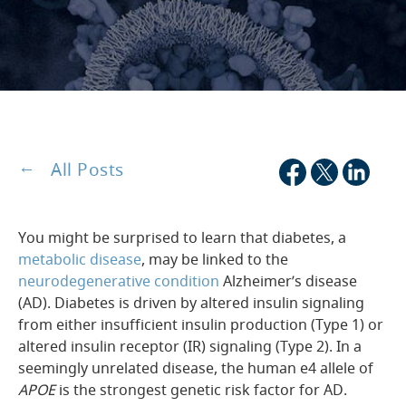
All Posts
You might be surprised to learn that diabetes, a
metabolic disease
, may be linked to the
neurodegenerative condition
Alzheimer’s disease
(AD). Diabetes is driven by altered insulin signaling
from either insufficient insulin production (Type 1) or
altered insulin receptor (IR) signaling (Type 2). In a
seemingly unrelated disease, the human e4 allele of
APOE
is the strongest genetic risk factor for AD.