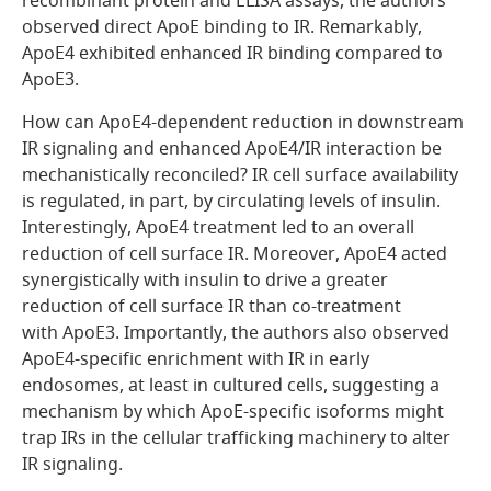
recombinant protein and ELISA assays, the authors
observed direct ApoE binding to IR. Remarkably,
ApoE4 exhibited enhanced IR binding compared to
ApoE3.
How can ApoE4-dependent reduction in downstream
IR signaling and enhanced ApoE4/IR interaction be
mechanistically reconciled? IR cell surface availability
is regulated, in part, by circulating levels of insulin.
Interestingly, ApoE4 treatment led to an overall
reduction of cell surface IR. Moreover, ApoE4 acted
synergistically with insulin to drive a greater
reduction of cell surface IR than co-treatment
with ApoE3. Importantly, the authors also observed
ApoE4-specific enrichment with IR in early
endosomes, at least in cultured cells, suggesting a
mechanism by which ApoE-specific isoforms might
trap IRs in the cellular trafficking machinery to alter
IR signaling.