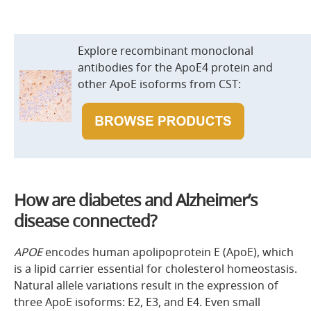
Explore recombinant monoclonal
antibodies for the ApoE4 protein and
other ApoE isoforms from CST:
How are diabetes and Alzheimer’s
disease connected?
APOE
encodes human apolipoprotein E (ApoE), which
is a lipid carrier essential for cholesterol homeostasis.
Natural allele variations result in the expression of
three ApoE isoforms: E2, E3, and E4. Even small