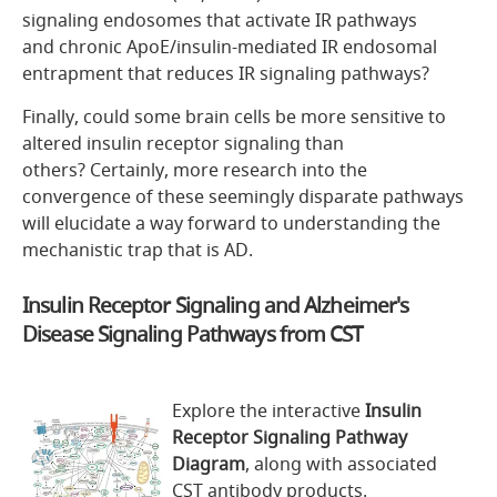
signaling endosomes that activate IR pathways
and chronic ApoE/insulin-mediated IR endosomal
entrapment that reduces IR signaling pathways?
Finally, could some brain cells be more sensitive to
altered insulin receptor signaling than
others? Certainly, more research into the
convergence of these seemingly disparate pathways
will elucidate a way forward to understanding the
mechanistic trap that is AD.
Insulin Receptor Signaling and Alzheimer's
Disease Signaling Pathways from CST
Explore the
interactive
Insulin
Receptor Signaling Pathway
Diagram
, along with associated
CST antibody products.