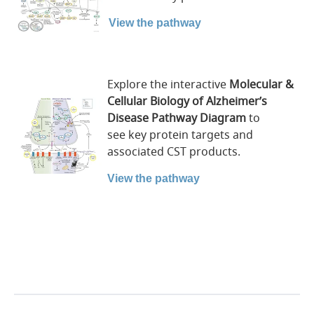
View the pathway
Explore the interactive
Molecular &
Cellular Biology of Alzheimer’s
Disease
Pathway
Diagram
to
see key protein targets and
associated CST products.
View the pathway