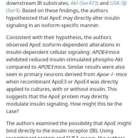
downstream IR substrates,
Akt (Ser473)
and
GSK-3β
(Ser9)
. Based on these findings, the authors
hypothesized that ApoE may directly alter insulin
signaling in an isoform-specific manner.
Consistent with their hypothesis, the authors
observed ApoE isoform-dependent alterations in
insulin-dependent cellular signaling:
APOE4
mice
exhibited reduced insulin-stimulated phospho-Akt
compared to
APOE3
mice. Similar results were also
seen in primary neurons derived from
Apoe
-/- mice
when recombinant ApoE3 or ApoE4 was directly
applied to cultures, with or without insulin. This
suggests that the ApoE protein may directly
modulate insulin signaling. How might this be the
case?
The authors examined the possibility that ApoE might
bind directly to the insulin receptor (IR). Using