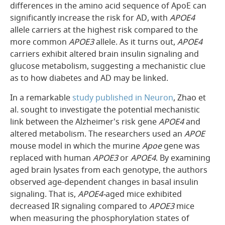
differences in the amino acid sequence of ApoE can
significantly increase the risk for AD, with
APOE4
allele carriers at the highest risk compared to the
more common
APOE3
allele. As it turns out,
APOE4
carriers exhibit altered brain insulin signaling and
glucose metabolism, suggesting a mechanistic clue
as to how diabetes and AD may be linked.
In a remarkable
study published in
Neuron
, Zhao et
al. sought to investigate the potential mechanistic
link between the Alzheimer's risk gene
APOE4
and
altered metabolism. The researchers used an
APOE
mouse model in which the murine
Apoe
gene was
replaced with human
APOE3
or
APOE4
. By examining
aged brain lysates from each genotype, the authors
observed age-dependent changes in basal insulin
signaling. That is,
APOE4-
aged mice exhibited
decreased IR signaling compared to
APOE3
mice
when measuring the phosphorylation states of