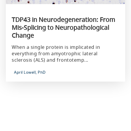
TDP43 in Neurodegeneration: From
Mis-Splicing to Neuropathological
Change
When a single protein is implicated in
everything from amyotrophic lateral
sclerosis (ALS) and frontotemp...
April Lowell, PhD