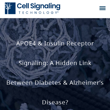
APOE4 & Insulin Receptor
Signaling: A Hidden Link
Between Diabetes & Alzheimer’s
Disease?