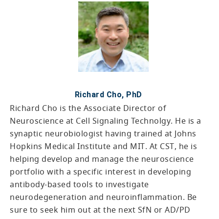
Richard Cho, PhD
Richard Cho is the Associate Director of
Neuroscience at Cell Signaling Technolgy. He is a
synaptic neurobiologist having trained at Johns
Hopkins Medical Institute and MIT. At CST, he is
helping develop and manage the neuroscience
portfolio with a specific interest in developing
antibody-based tools to investigate
neurodegeneration and neuroinflammation. Be
sure to seek him out at the next SfN or AD/PD