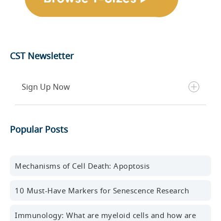
CST Newsletter
Sign Up Now
Get the latest blog posts, scientific resources,
Popular Posts
new products, events, and more delivered to your
inbox every month.
First name
Mechanisms of Cell Death: Apoptosis
10 Must-Have Markers for Senescence Research
Last name
Immunology: What are myeloid cells and how are