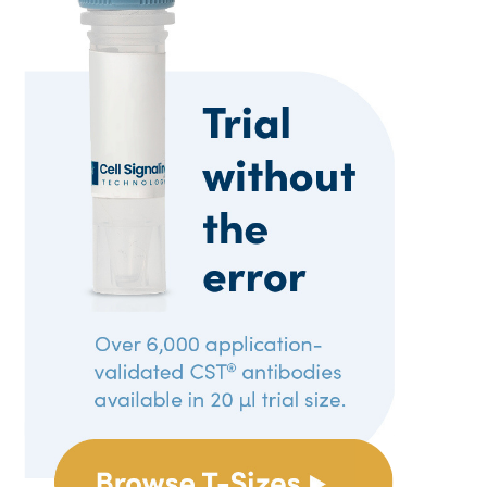
Reproducibility
Tech Tips