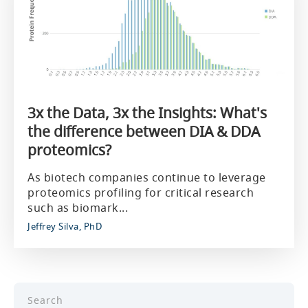
3x the Data, 3x the Insights: What's
the difference between DIA & DDA
proteomics?
As biotech companies continue to leverage
proteomics profiling for critical research
such as biomark...
Jeffrey Silva, PhD