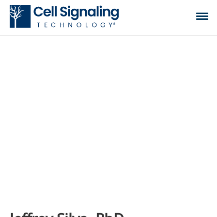
CST BLOG
The official blog of Cell Signaling Technology,
where we discuss what to expect from your time
at the bench, share tips, tricks, and information.