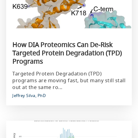
How DIA Proteomics Can De‑Risk
Targeted Protein Degradation (TPD)
Programs
Targeted Protein Degradation (TPD)
programs are moving fast, but many still stall
out at the same ro...
Jeffrey Silva, PhD