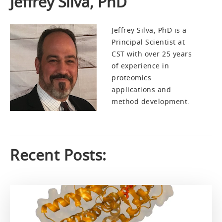
Jeffrey Silva, PhD
Jeffrey Silva, PhD is a
Principal Scientist at
CST with over 25 years
of experience in
proteomics
applications and
method development.
Recent Posts: