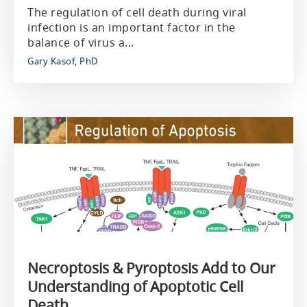
The regulation of cell death during viral
infection is an important factor in the
balance of virus a...
Gary Kasof, PhD
Necroptosis & Pyroptosis Add to Our
Understanding of Apoptotic Cell
Death