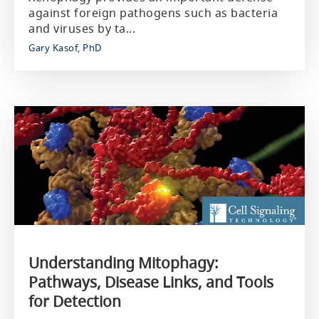
against foreign pathogens such as bacteria
and viruses by ta...
Gary Kasof, PhD
Understanding Mitophagy:
Pathways, Disease Links, and Tools
for Detection