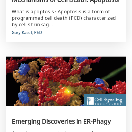
What is apoptosis? Apoptosis is a form of
programmed cell death (PCD) characterized
by cell shrinkag...
Gary Kasof, PhD
Emerging Discoveries in ER-Phagy