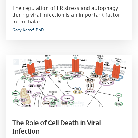
The regulation of ER stress and autophagy
during viral infection is an important factor
in the balan...
Gary Kasof, PhD
The Role of Cell Death in Viral
Infection