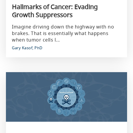
Hallmarks of Cancer: Evading
Growth Suppressors
Imagine driving down the highway with no
brakes. That is essentially what happens
when tumor cells l...
Gary Kasof, PhD