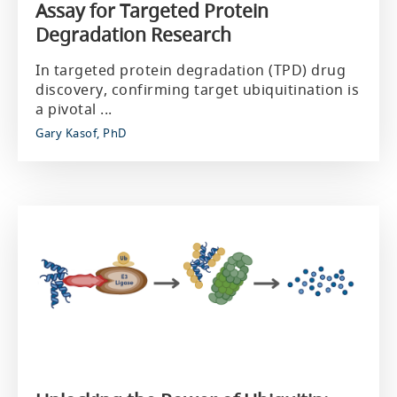
Assay for Targeted Protein
Degradation Research
In targeted protein degradation (TPD) drug
discovery, confirming target ubiquitination is
a pivotal ...
Gary Kasof, PhD