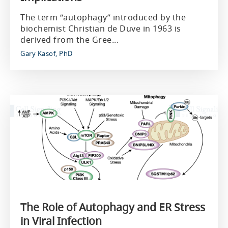
The term “autophagy” introduced by the
biochemist Christian de Duve in 1963 is
derived from the Gree...
Gary Kasof, PhD
The Role of Autophagy and ER Stress
in Viral Infection