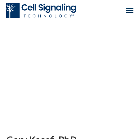
CST BLOG
The official blog of Cell Signaling Technology,
where we discuss what to expect from your time
at the bench, share tips, tricks, and information.