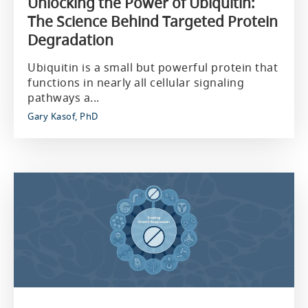
Unlocking the Power of Ubiquitin:
The Science Behind Targeted Protein
Degradation
Ubiquitin is a small but powerful protein that
functions in nearly all cellular signaling
pathways a...
Gary Kasof, PhD