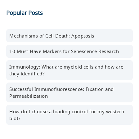
Get the latest blog posts, scientific resources,
Popular Posts
new products, events, and more delivered to your
inbox every month.
First name
Mechanisms of Cell Death: Apoptosis
10 Must-Have Markers for Senescence Research
Last name
Immunology: What are myeloid cells and how are
they identified?
Successful Immunofluorescence: Fixation and
Professional Email Address
Permeabilization
How do I choose a loading control for my western
blot?
Country/Region