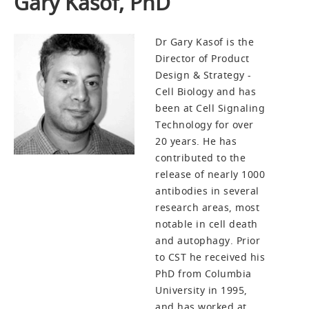
Gary Kasof, PhD
Dr Gary Kasof is the
Director of Product
Design & Strategy -
Cell Biology and has
been at Cell Signaling
Technology for over
20 years. He has
contributed to the
release of nearly 1000
antibodies in several
research areas, most
notable in cell death
and autophagy. Prior
to CST he received his
PhD from Columbia
University in 1995,
and has worked at