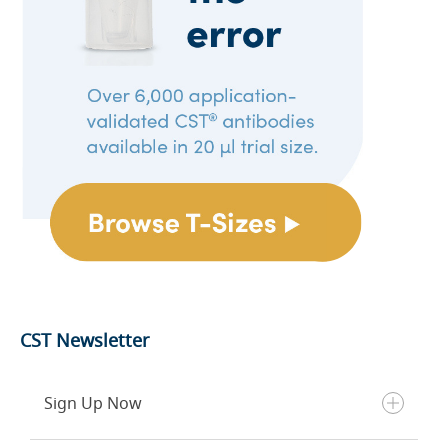
CST Newsletter
Sign Up Now