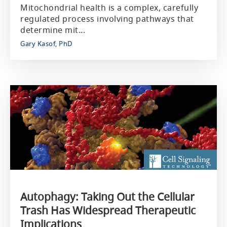
Mitochondrial health is a complex, carefully
regulated process involving pathways that
determine mit...
Gary Kasof, PhD
Autophagy: Taking Out the Cellular
Trash Has Widespread Therapeutic
Implications