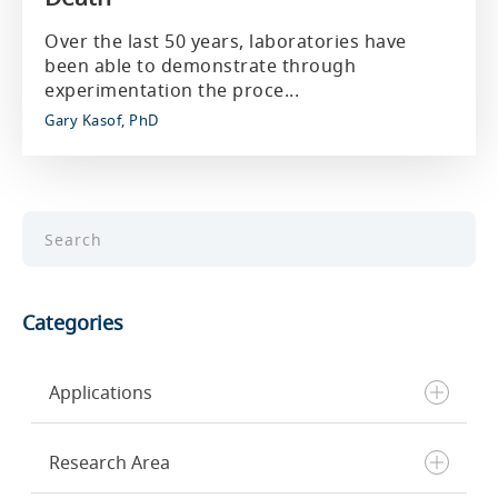
Over the last 50 years, laboratories have
been able to demonstrate through
experimentation the proce...
Gary Kasof, PhD
Categories
Applications
Research Area
Chromatin Profiling