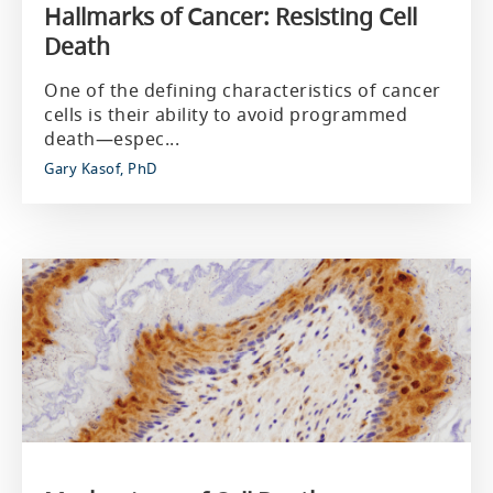
Hallmarks of Cancer: Resisting Cell
Death
One of the defining characteristics of cancer
cells is their ability to avoid programmed
death—espec...
Gary Kasof, PhD