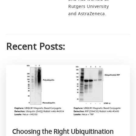
Rutgers University
and AstraZeneca.
Recent Posts:
Choosing the Right Ubiquitination