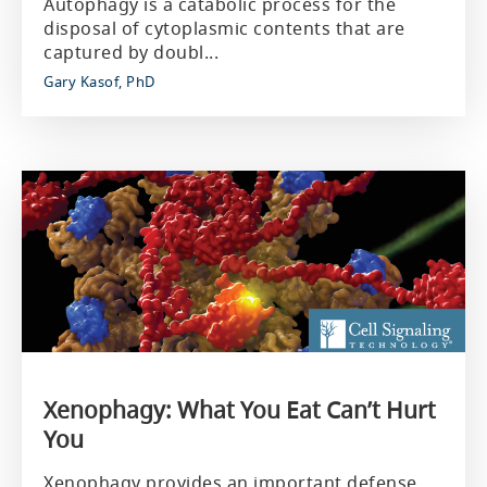
Autophagy is a catabolic process for the
disposal of cytoplasmic contents that are
captured by doubl...
Gary Kasof, PhD
Xenophagy: What You Eat Can’t Hurt
You
Xenophagy provides an important defense