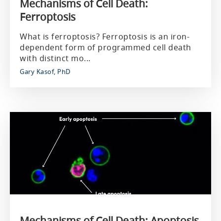
Mechanisms of Cell Death:
Ferroptosis
What is ferroptosis? Ferroptosis is an iron-
dependent form of programmed cell death
with distinct mo...
Gary Kasof, PhD
Mechanisms of Cell Death: Apoptosis