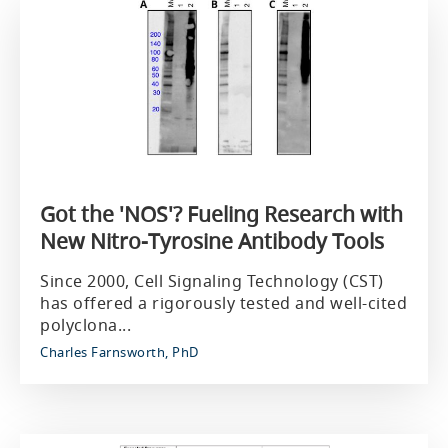
Got the 'NOS'? Fueling Research with
New Nitro-Tyrosine Antibody Tools
Since 2000, Cell Signaling Technology (CST)
has offered a rigorously tested and well-cited
polyclona...
Charles Farnsworth, PhD