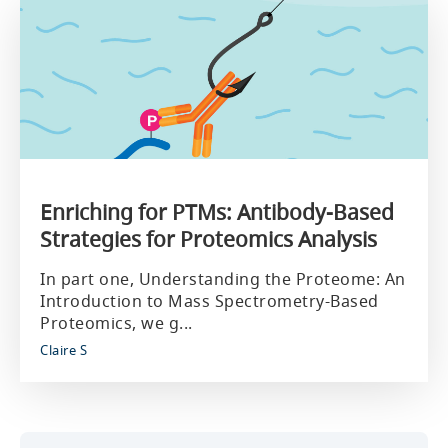
Enriching for PTMs: Antibody-Based
Strategies for Proteomics Analysis
In part one, Understanding the Proteome: An
Introduction to Mass Spectrometry-Based
Proteomics, we g...
Claire S