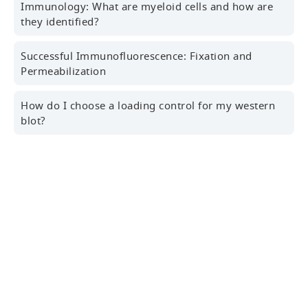
Immunology: What are myeloid cells and how are
they identified?
Successful Immunofluorescence: Fixation and
Professional Email Address
Permeabilization
How do I choose a loading control for my western
blot?
Country/Region
Sign Up for the Latest News, Research Tips,
Webinars and More!
Yes! I'd like to receive news, marketing and
About Us
promotional information, and more from Cell
Signaling Technology.
Our Company
Consent to Privacy