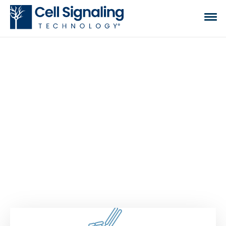
CST BLOG
The official blog of Cell Signaling Technology,
where we discuss what to expect from your time
at the bench, share tips, tricks, and information.