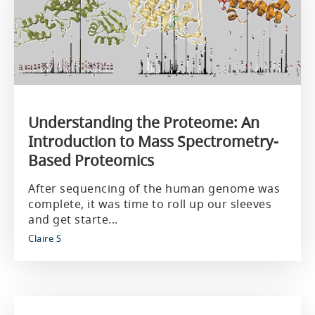
Understanding the Proteome: An
Introduction to Mass Spectrometry-
Based Proteomics
After sequencing of the human genome was
complete, it was time to roll up our sleeves
and get starte...
Claire S