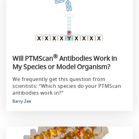
®
Will PTMScan
Antibodies Work in
My Species or Model Organism?
We frequently get this question from
scientists: “Which species do your PTMScan
antibodies work in?”
Barry Zee