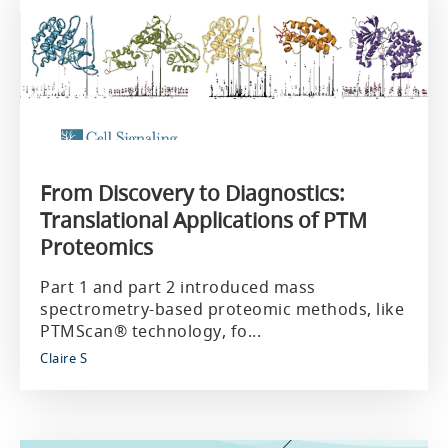
From Discovery to Diagnostics:
Translational Applications of PTM
Proteomics
Part 1 and part 2 introduced mass
spectrometry-based proteomic methods, like
PTMScan® technology, fo...
Claire S