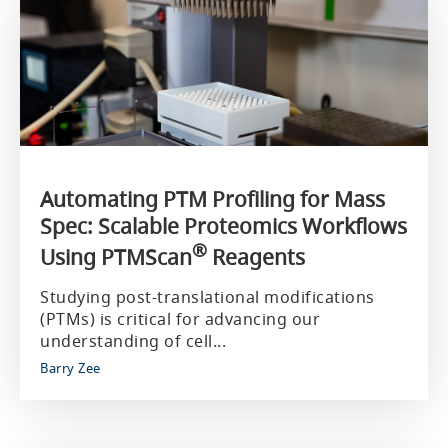
Automating PTM Profiling for Mass
Spec: Scalable Proteomics Workflows
®
Using PTMScan
Reagents
Studying post-translational modifications
(PTMs) is critical for advancing our
understanding of cell...
Barry Zee