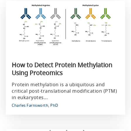
How to Detect Protein Methylation
Using Proteomics
Protein methylation is a ubiquitous and
critical post-translational modification (PTM)
in eukaryotes...
Charles Farnsworth, PhD