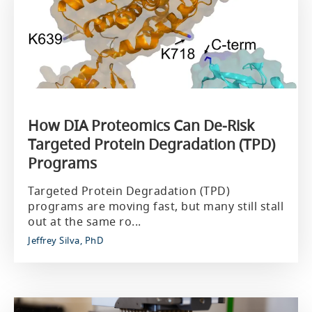
How DIA Proteomics Can De‑Risk
Targeted Protein Degradation (TPD)
Programs
Targeted Protein Degradation (TPD)
programs are moving fast, but many still stall
out at the same ro...
Jeffrey Silva, PhD