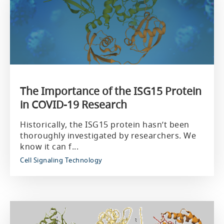
The Importance of the ISG15 Protein
in COVID-19 Research
Historically, the ISG15 protein hasn’t been
thoroughly investigated by researchers. We
know it can f...
Cell Signaling Technology