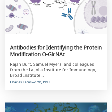
Antibodies for Identifying the Protein
Modification O-GlcNAc
Rajan Burt, Samuel Myers, and colleagues
from the La Jolla Institute for Immunology,
Broad Institute...
Charles Farnsworth, PhD