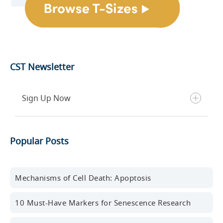
CST Newsletter
Sign Up Now
Get the latest blog posts, scientific resources,
Popular Posts
new products, events, and more delivered to your
inbox every month.
First name
Mechanisms of Cell Death: Apoptosis
10 Must-Have Markers for Senescence Research
Last name