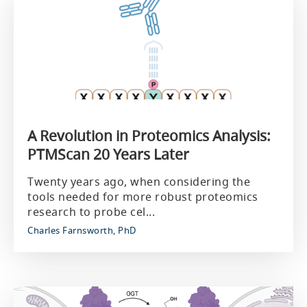
A Revolution in Proteomics Analysis:
PTMScan 20 Years Later
Twenty years ago, when considering the
tools needed for more robust proteomics
research to probe cel...
Charles Farnsworth, PhD