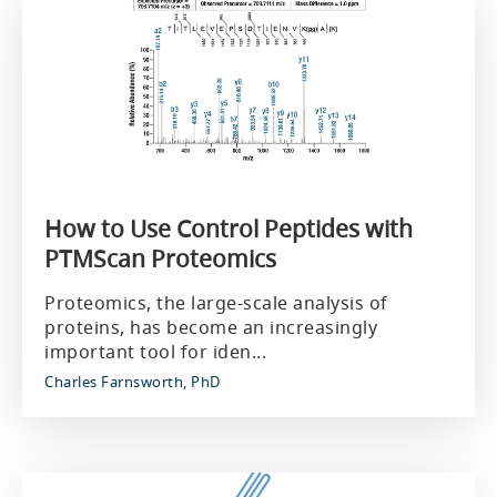
How to Use Control Peptides with
PTMScan Proteomics
Proteomics, the large-scale analysis of
proteins, has become an increasingly
important tool for iden...
Charles Farnsworth, PhD