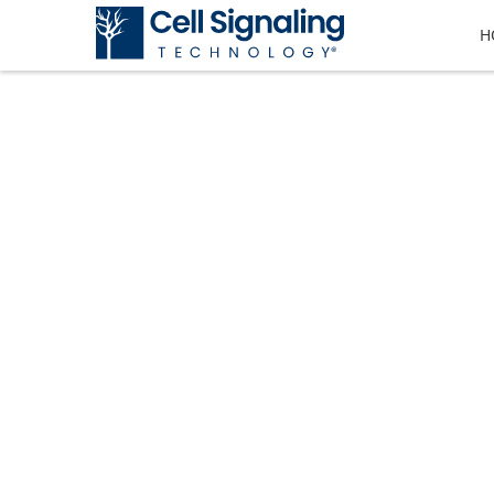
H
CST BLOG
The official blog of Cell Signaling T
tricks, and information.