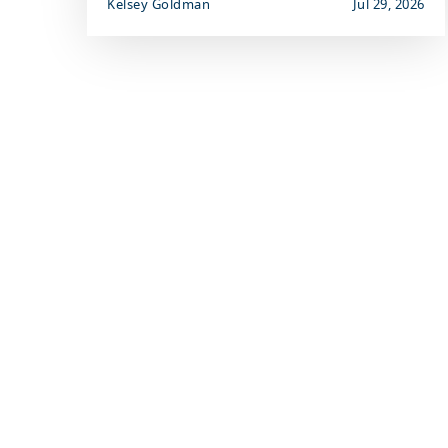
Kelsey Goldman
Jul 29, 2026