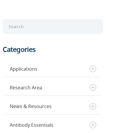
Categories
Applications
Research Area
Chromatin Profiling
ELISA
News & Resources
Flow Cytometry
Cancer
Immunohistochemistry
Cell Death & Senescence
Immunofluorescence
Cell Biology
Antibody Essentials
Inside CST
Single Cell Analysis