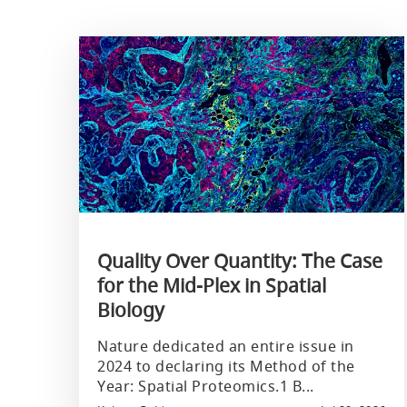
Quality Over Quantity: The Case
for the Mid-Plex in Spatial
Biology
Nature dedicated an entire issue in
2024 to declaring its Method of the
Year: Spatial Proteomics.1 B...