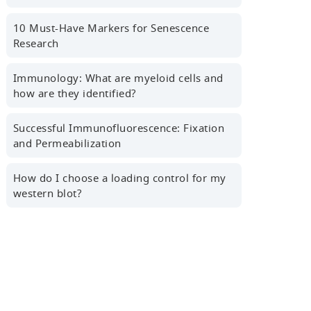
First name
10 Must-Have Markers for Senescence
Research
Last name
Immunology: What are myeloid cells and
how are they identified?
Successful Immunofluorescence: Fixation
Professional Email Address
and Permeabilization
How do I choose a loading control for my
western blot?
Country/Region
Sign Up for the Latest News,
Research Tips, Webinars and More!
Yes! I'd like to receive news,