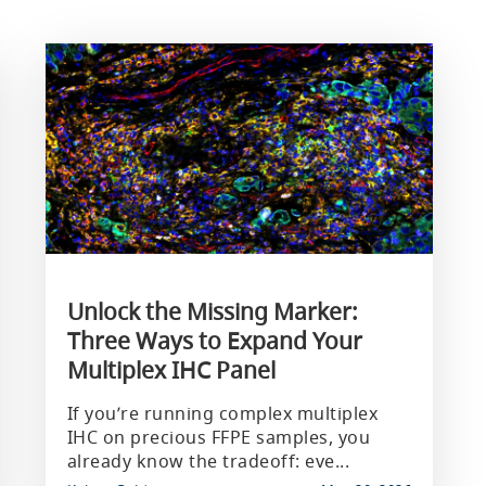
Unlock the Missing Marker:
Three Ways to Expand Your
Multiplex IHC Panel
If you’re running complex multiplex
IHC on precious FFPE samples, you
already know the tradeoff: eve...