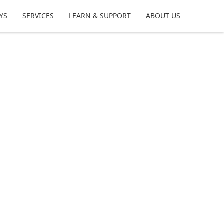
YS
SERVICES
LEARN & SUPPORT
ABOUT US
m your time at the bench, share tips,