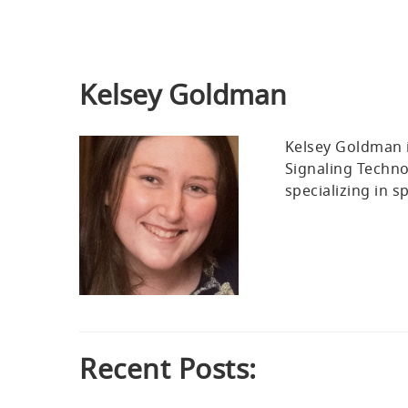
Kelsey Goldman
Kelsey Goldman i
Signaling Techno
specializing in s
Recent Posts: