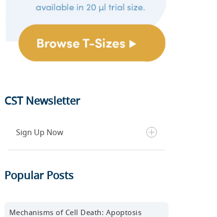
CST Newsletter
Sign Up Now
Get the latest blog posts, scientific
Popular Posts
resources, new products, events,
and more delivered to your inbox
every month.
Mechanisms of Cell Death: Apoptosis