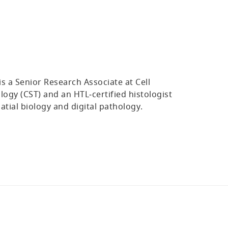
s a Senior Research Associate at Cell
logy (CST) and an HTL‑certified histologist
patial biology and digital pathology.