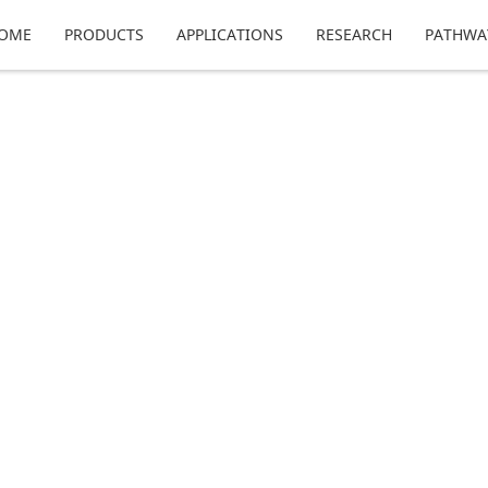
OME
PRODUCTS
APPLICATIONS
RESEARCH
PATHWA
echnology, where we discuss what to expect fro