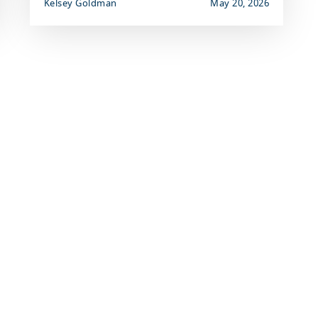
Kelsey Goldman
May 20, 2026