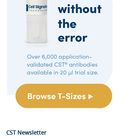
CST Newsletter