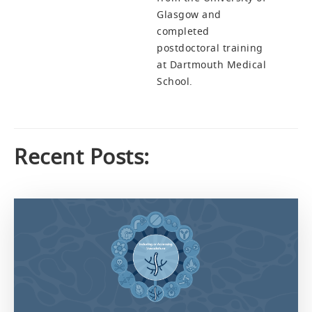
Glasgow and
completed
postdoctoral training
at Dartmouth Medical
School.
Recent Posts: