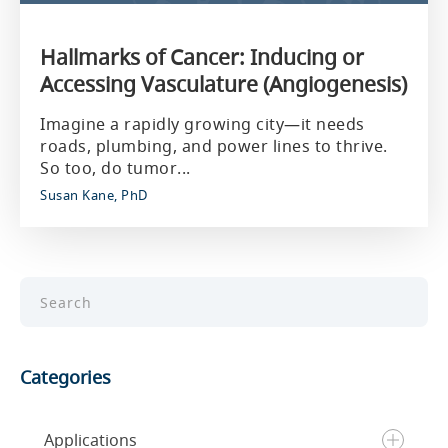
Hallmarks of Cancer: Inducing or
Accessing Vasculature (Angiogenesis)
Imagine a rapidly growing city—it needs
roads, plumbing, and power lines to thrive.
So too, do tumor...
Susan Kane, PhD
Categories
Applications