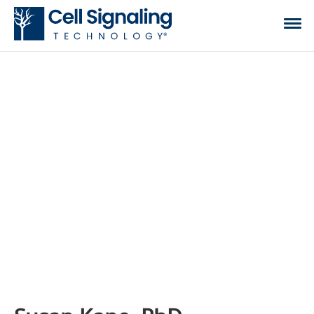
CST BLOG
The official blog of Cell Signaling Technology,
where we discuss what to expect from your time
at the bench, share tips, tricks, and information.