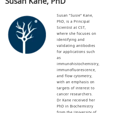
Susan Kane, PhD
Susan "Susie" Kane,
PhD, is a Principal
Scientist at CST,
where she focuses on
identifying and
validating antibodies
for applications such
as
immunohistochemistry,
immunofluorescence,
and flow cytometry,
with an emphasis on
targets of interest to
cancer researchers.
Dr Kane received her
PhD in Biochemistry
from the University of