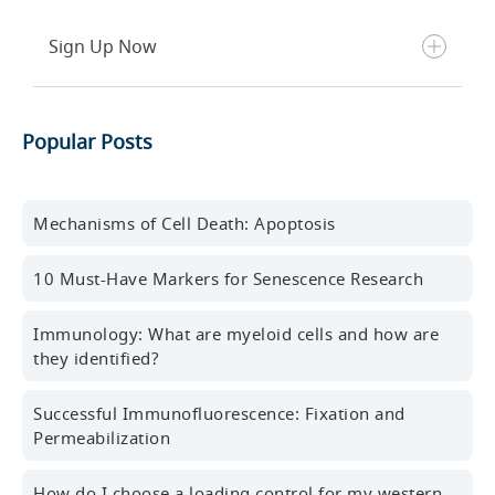
Sign Up Now
Get the latest blog posts, scientific resources,
Popular Posts
new products, events, and more delivered to your
inbox every month.
First name
Mechanisms of Cell Death: Apoptosis
10 Must-Have Markers for Senescence Research
Last name
Immunology: What are myeloid cells and how are
they identified?
Successful Immunofluorescence: Fixation and
Professional Email Address
Permeabilization
How do I choose a loading control for my western