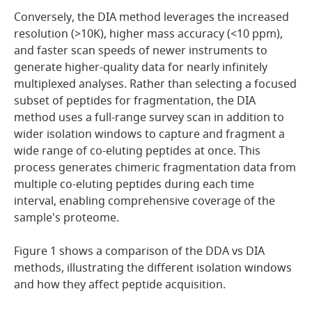
Conversely, the DIA method leverages the increased
resolution (>10K), higher mass accuracy (<10 ppm),
and faster scan speeds of newer instruments to
generate higher-quality data for nearly infinitely
multiplexed analyses. Rather than selecting a focused
subset of peptides for fragmentation, the DIA
method uses a full-range survey scan in addition to
wider isolation windows to capture and fragment a
wide range of co-eluting peptides at once. This
process generates chimeric fragmentation data from
multiple co-eluting peptides during each time
interval, enabling comprehensive coverage of the
sample's proteome.
Figure 1 shows a comparison of the DDA vs DIA
methods, illustrating the different isolation windows
and how they affect peptide acquisition.