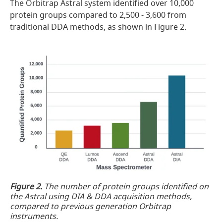
The Orbitrap Astral system identified over 10,000
protein groups compared to 2,500 - 3,600 from
traditional DDA methods, as shown in Figure 2.
Figure 2.
The number of protein groups identified on
the Astral using DIA & DDA acquisition methods,
compared to previous generation Orbitrap
instruments.