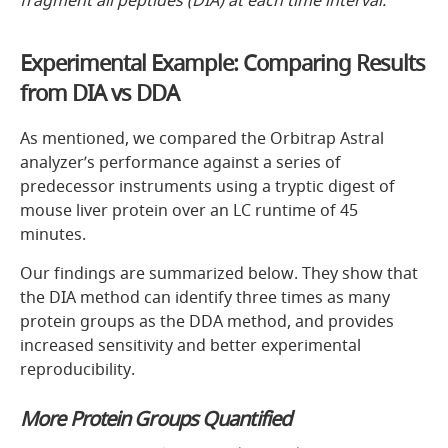
Experimental Example: Comparing Results
from DIA vs DDA
As mentioned, we compared the Orbitrap Astral
analyzer’s performance against a series of
predecessor instruments using a tryptic digest of
mouse liver protein over an LC runtime of 45
minutes.
Our findings are summarized below. They show that
the DIA method can identify three times as many
protein groups as the DDA method, and provides
increased sensitivity and better experimental
reproducibility.
More Protein Groups Quantified