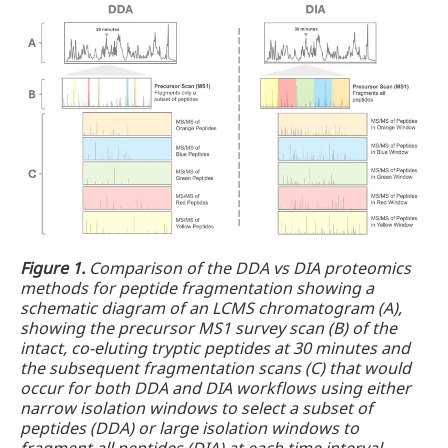
Figure 1.
Comparison of the DDA vs DIA proteomics
methods for peptide fragmentation showing a
schematic diagram of an LCMS chromatogram (A),
showing the precursor MS1 survey scan (B) of the
intact, co-eluting tryptic peptides at 30 minutes and
the subsequent fragmentation scans (C) that would
occur for both DDA and DIA workflows using either
narrow isolation windows to select a subset of
peptides (DDA) or large isolation windows to
fragment all peptides (DIA) at each time interval.