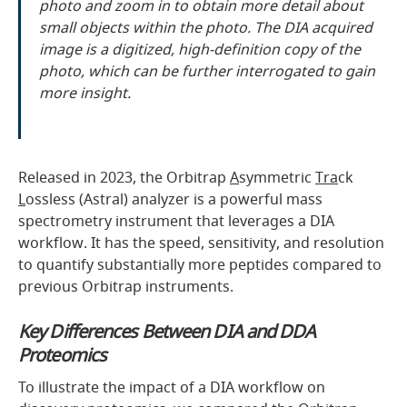
photo and zoom in to obtain more detail about
small objects within the photo. The DIA acquired
image is a digitized, high-definition copy of the
photo, which can be further interrogated to gain
more insight.
Released in 2023, the Orbitrap
A
symmetric
Tra
ck
L
ossless (Astral) analyzer is a powerful mass
spectrometry instrument that leverages a DIA
workflow. It has the speed, sensitivity, and resolution
to quantify substantially more peptides compared to
previous Orbitrap instruments.
Key Differences Between DIA and DDA
Proteomics
To illustrate the impact of a DIA workflow on