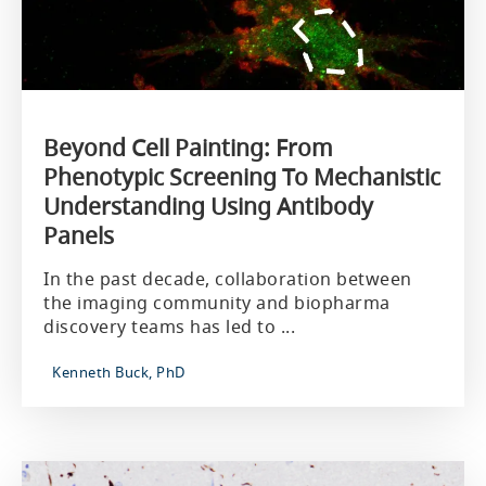
Beyond Cell Painting: From
Phenotypic Screening To Mechanistic
Understanding Using Antibody
Panels
In the past decade, collaboration between
the imaging community and biopharma
discovery teams has led to ...
Kenneth Buck, PhD