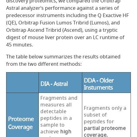
discovery proteomics, we compared the Orbitrap
Astral analyzer’s performance against a series of
predecessor instruments including the Q Exactive HF
(QE), Orbitrap Fusion Lumos Tribrid (Lumos), and
Orbitrap Ascend Tribrid (Ascend), using a tryptic
digest of mouse liver protein over an LC runtime of
45 minutes.
The table below summarizes the results obtained
from the two different methods:
DDA - Older
DIA - Astral
Instuments
Fragments and
measures all
Fragments only a
detectable
subset of
peptides in a
Proteome
peptides for
sample to
Coverage
partial proteome
achieve
high
coverage.