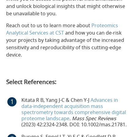
and unlock biological insights that might otherwise
be unavailable to you.
Reach out to us to learn more about
Proteomics
Analytical Services at CST
and how you can de-risk
your projects by taking advantage of the increased
sensitivity and reproducibility of this cutting-edge
device.
Select References:
Kitata R B, Yang J-C & Chen Y-J
Advances in
data-independent acquisition mass
spectrometry towards comprehensive digital
proteome landscape
.
Mass Spec Reviews
(2023) 42:2324-2348. DOI: 10.1002/mas.21781.
Purvine S, Eppel J-T, Yi E C & Goodlett D R