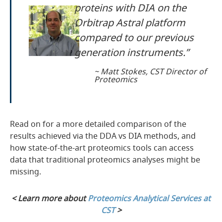
proteins with DIA on the
Orbitrap Astral platform
compared to our previous
generation instruments.”
~ Matt Stokes, CST Director of
Proteomics
Read on for a more detailed comparison of the
results achieved via the DDA vs DIA methods, and
how state-of-the-art proteomics tools can access
data that traditional proteomics analyses might be
missing.
< Learn more about
Proteomics Analytical Services at
CST
>