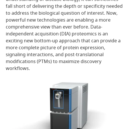
fall short of delivering the depth or specificity needed
to address the biological question of interest. Now,
powerful new technologies are enabling a more
comprehensive view than ever before. Data-
independent acquisition (DIA) proteomics is an
exciting new bottom-up approach that can provide a
more complete picture of protein expression,
signaling interactions, and post-translational
modifications (PTMs) to maximize discovery
workflows.