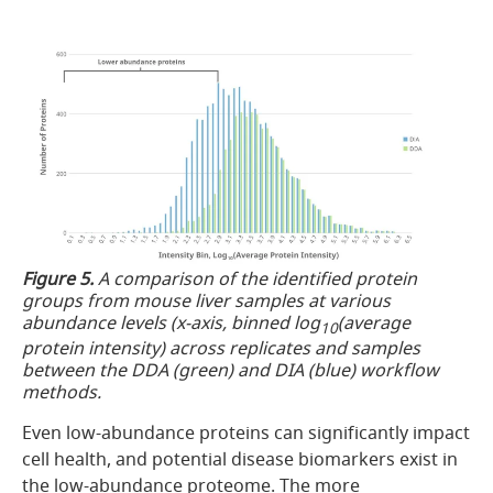
Figure 5.
A comparison of the identified protein
groups from mouse liver samples at various
abundance levels (x-axis, binned log
(average
10
protein intensity) across replicates and samples
between the DDA (green) and DIA (blue) workflow
methods.
Even low-abundance proteins can significantly impact
cell health, and potential disease biomarkers exist in
the low-abundance proteome. The more