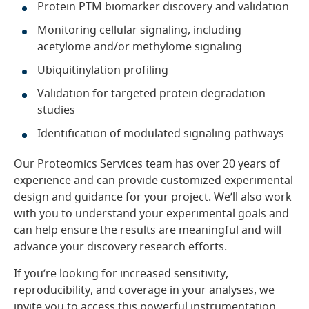
Protein PTM biomarker discovery and validation
Monitoring cellular signaling, including
acetylome and/or methylome signaling
Ubiquitinylation profiling
Validation for targeted protein degradation
studies
Identification of modulated signaling pathways
Our Proteomics Services team has over 20 years of
experience and can provide customized experimental
design and guidance for your project. We’ll also work
with you to understand your experimental goals and
can help ensure the results are meaningful and will
advance your discovery research efforts.
If you’re looking for increased sensitivity,
reproducibility, and coverage in your analyses, we
invite you to access this powerful instrumentation