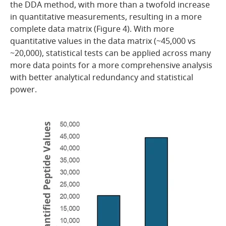
the DDA method, with more than a twofold increase
in quantitative measurements, resulting in a more
complete data matrix (Figure 4). With more
quantitative values in the data matrix (~45,000 vs
~20,000), statistical tests can be applied across many
more data points for a more comprehensive analysis
with better analytical redundancy and statistical
power.