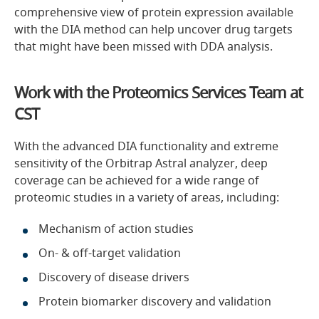
comprehensive view of protein expression available
with the DIA method can help uncover drug targets
that might have been missed with DDA analysis.
Work with the Proteomics Services Team at
CST
With the advanced DIA functionality and extreme
sensitivity of the Orbitrap Astral analyzer, deep
coverage can be achieved for a wide range of
proteomic studies in a variety of areas, including:
Mechanism of action studies
On- & off-target validation
Discovery of disease drivers
Protein biomarker discovery and validation