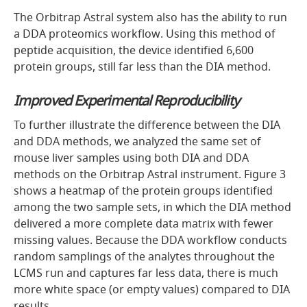
The Orbitrap Astral system also has the ability to run
a DDA proteomics workflow. Using this method of
peptide acquisition, the device identified 6,600
protein groups, still far less than the DIA method.
Improved Experimental Reproducibility
To further illustrate the difference between the DIA
and DDA methods, we analyzed the same set of
mouse liver samples using both DIA and DDA
methods on the Orbitrap Astral instrument. Figure 3
shows a heatmap of the protein groups identified
among the two sample sets, in which the DIA method
delivered a more complete data matrix with fewer
missing values. Because the DDA workflow conducts
random samplings of the analytes throughout the
LCMS run and captures far less data, there is much
more white space (or empty values) compared to DIA
results.