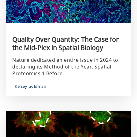
Quality Over Quantity: The Case for
the Mid-Plex in Spatial Biology
Nature dedicated an entire issue in 2024 to
declaring its Method of the Year: Spatial
Proteomics.1 Before...
Kelsey Goldman