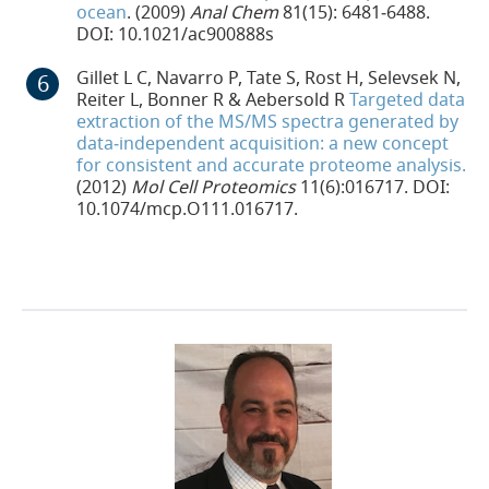
ocean
. (2009)
Anal Chem
81(15): 6481‐6488.
DOI: 10.1021/ac900888s
Gillet L C, Navarro P, Tate S, Rost H, Selevsek N,
Reiter L, Bonner R & Aebersold R
Targeted data
extraction of the MS/MS spectra generated by
data‐independent acquisition: a new concept
for consistent and accurate proteome analysis.
(2012)
Mol Cell Proteomics
11(6):016717. DOI:
10.1074/mcp.O111.016717.
24-PLC-65853