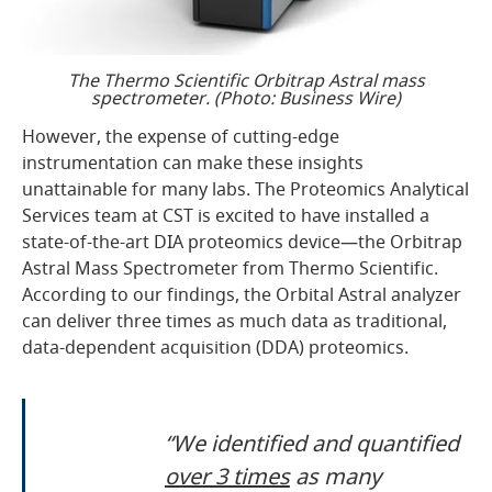
The Thermo Scientific Orbitrap Astral mass
spectrometer. (Photo: Business Wire)
However, the expense of cutting-edge
instrumentation can make these insights
unattainable for many labs. The Proteomics Analytical
Services team at CST is excited to have installed a
state-of-the-art DIA proteomics device—the Orbitrap
Astral Mass Spectrometer from Thermo Scientific.
According to our findings, the Orbital Astral analyzer
can deliver three times as much data as traditional,
data-dependent acquisition (DDA) proteomics.
“We identified and quantified
over 3 times
as many