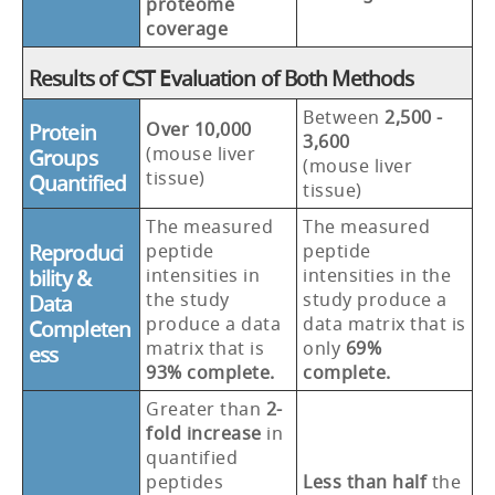
proteome
coverage
Results of CST Evaluation of Both Methods
Between
2,500 -
Over 10,000
Protein
3,600
(mouse liver
Groups
(mouse liver
tissue)
Quantified
tissue)
The measured
The measured
Reproduci
peptide
peptide
intensities in
intensities in the
bility &
the study
study produce a
Data
produce a data
data matrix that is
Completen
matrix that is
only
69%
ess
93% complete.
complete.
Greater than
2-
fold increase
in
quantified
peptides
Less than half
the