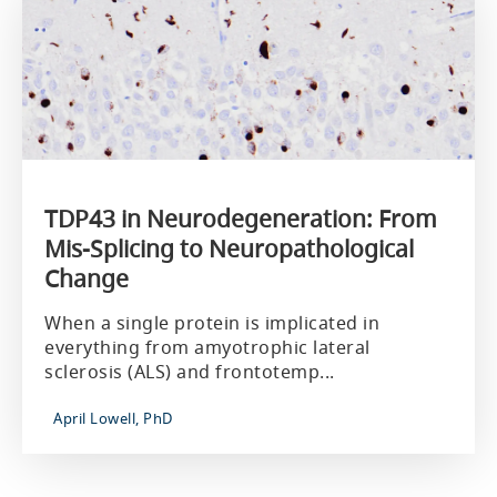
TDP43 in Neurodegeneration: From
Mis-Splicing to Neuropathological
Change
When a single protein is implicated in
everything from amyotrophic lateral
sclerosis (ALS) and frontotemp...
April Lowell, PhD