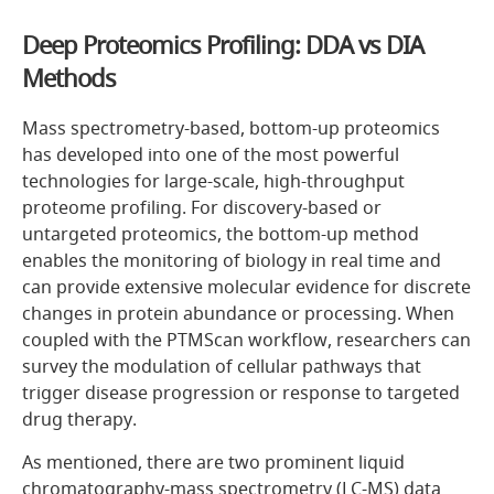
Deep Proteomics Profiling: DDA vs DIA
Methods
Mass spectrometry-based, bottom-up proteomics
has developed into one of the most powerful
technologies for large-scale, high-throughput
proteome profiling. For discovery-based or
untargeted proteomics, the bottom-up method
enables the monitoring of biology in real time and
can provide extensive molecular evidence for discrete
changes in protein abundance or processing. When
coupled with the PTMScan workflow, researchers can
survey the modulation of cellular pathways that
trigger disease progression or response to targeted
drug therapy.
As mentioned, there are two prominent liquid
chromatography-mass spectrometry (LC-MS) data