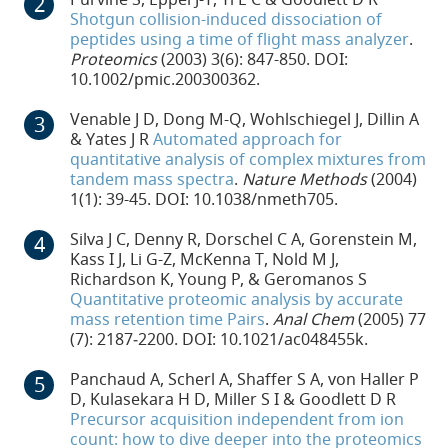
Shotgun collision-induced dissociation of
peptides using a time of flight mass analyzer
.
Proteomics
(2003) 3(6): 847-850. DOI:
10.1002/pmic.200300362.
Venable J D, Dong M-Q, Wohlschiegel J, Dillin A
& Yates J R
Automated approach for
quantitative analysis of complex mixtures from
tandem mass spectra
.
Nature Methods
(2004)
1(1): 39-45. DOI: 10.1038/nmeth705.
Silva J C, Denny R, Dorschel C A, Gorenstein M,
Kass I J, Li G-Z, McKenna T, Nold M J,
Richardson K, Young P, & Geromanos S
Quantitative proteomic analysis by accurate
mass retention time Pairs
.
Anal Chem
(2005) 77
(7): 2187‐2200. DOI: 10.1021/ac048455k.
Panchaud A, Scherl A, Shaffer S A, von Haller P
D, Kulasekara H D, Miller S I & Goodlett D R
Precursor acquisition independent from ion
count: how to dive deeper into the proteomics