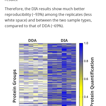
Therefore, the DIA results show much better
reproducibility (~93%) among the replicates (less
white space) and between the two sample types,
compared to that of DDA (~69%).