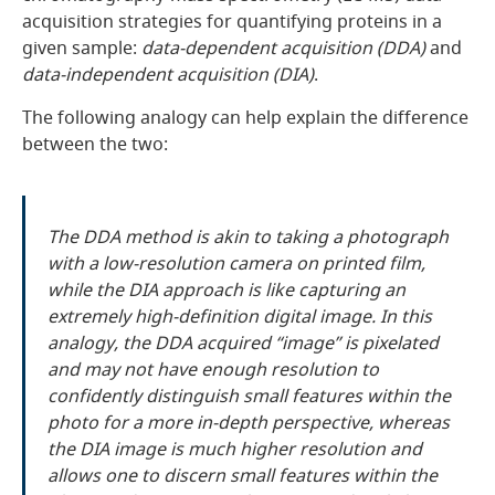
acquisition strategies for quantifying proteins in a
given sample:
data-dependent acquisition (DDA)
and
data-independent acquisition (DIA)
.
The following analogy can help explain the difference
between the two:
The DDA method is akin to taking a photograph
with a low-resolution camera on printed film,
while the DIA approach is like capturing an
extremely high-definition digital image. In this
analogy, the DDA acquired “image” is pixelated
and may not have enough resolution to
confidently distinguish small features within the
photo for a more in-depth perspective, whereas
the DIA image is much higher resolution and
allows one to discern small features within the