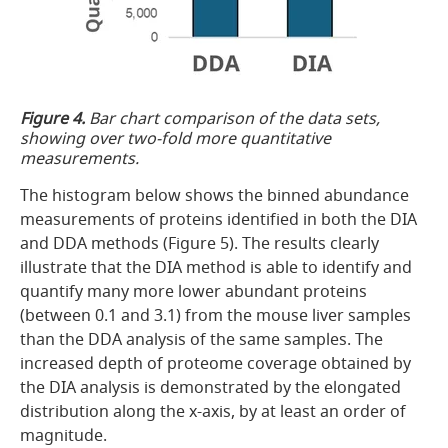
Figure 4.
Bar chart comparison of the data sets,
showing over two-fold more quantitative
measurements.
The histogram below shows the binned abundance
measurements of proteins identified in both the DIA
and DDA methods (Figure 5). The results clearly
illustrate that the DIA method is able to identify and
quantify many more lower abundant proteins
(between 0.1 and 3.1) from the mouse liver samples
than the DDA analysis of the same samples. The
increased depth of proteome coverage obtained by
the DIA analysis is demonstrated by the elongated
distribution along the x-axis, by at least an order of
magnitude.