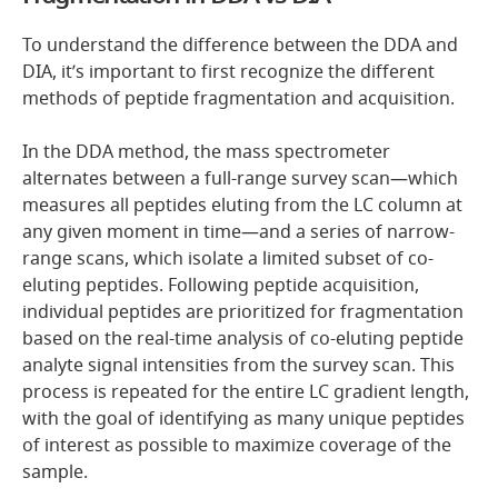
To understand the difference between the DDA and
DIA, it’s important to first recognize the different
methods of peptide fragmentation and acquisition.
In the DDA method, the mass spectrometer
alternates between a full-range survey scan—which
measures all peptides eluting from the LC column at
any given moment in time—and a series of narrow-
range scans, which isolate a limited subset of co-
eluting peptides. Following peptide acquisition,
individual peptides are prioritized for fragmentation
based on the real-time analysis of co-eluting peptide
analyte signal intensities from the survey scan. This
process is repeated for the entire LC gradient length,
with the goal of identifying as many unique peptides
of interest as possible to maximize coverage of the
sample.