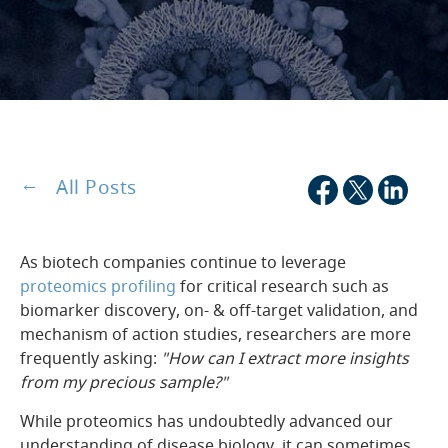
All Posts
As biotech companies continue to leverage
proteomics profiling
for critical research such as
biomarker discovery, on- & off-target validation, and
mechanism of action studies, researchers are more
frequently asking:
"How can I extract more insights
from my precious sample?"
While proteomics has undoubtedly advanced our
understanding of disease biology, it can sometimes