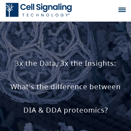
3x the Data, 3x the Insights:
What's the difference between
DIA & DDA proteomics?