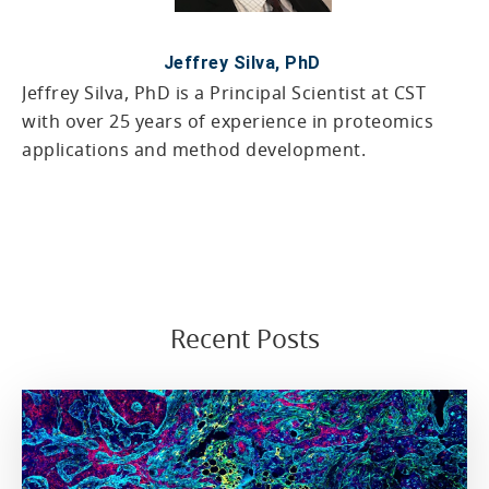
Jeffrey Silva, PhD
Jeffrey Silva, PhD is a Principal Scientist at CST
with over 25 years of experience in proteomics
applications and method development.
Recent Posts