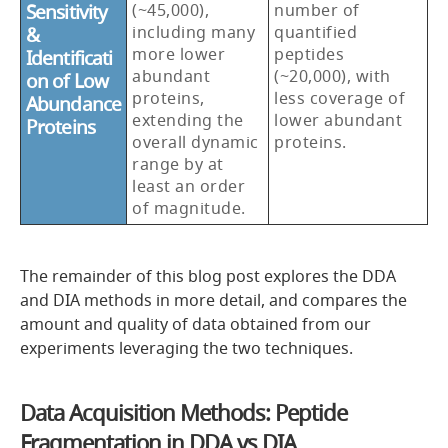
Sensitivity
(~45,000),
number of
including many
quantified
&
more lower
peptides
Identificati
abundant
(~20,000), with
on of Low
proteins,
less coverage of
Abundance
extending the
lower abundant
Proteins
overall dynamic
proteins.
range by at
least an order
of magnitude.
The remainder of this blog post explores the DDA
and DIA methods in more detail, and compares the
amount and quality of data obtained from our
experiments leveraging the two techniques.
Data Acquisition Methods: Peptide
Fragmentation in DDA vs DIA