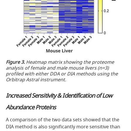
Figure 3.
Heatmap matrix showing the proteome
analysis of female and male mouse livers (n=3)
profiled with either DDA or DIA methods using the
Orbitrap Astral instrument.
Increased Sensitivity & Identification of Low
Abundance Proteins
A comparison of the two data sets showed that the
DIA method is also significantly more sensitive than