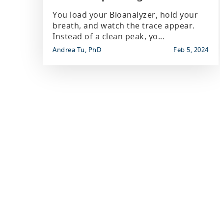
You load your Bioanalyzer, hold your
breath, and watch the trace appear.
Instead of a clean peak, yo...
Andrea Tu, PhD
Feb 5, 2024