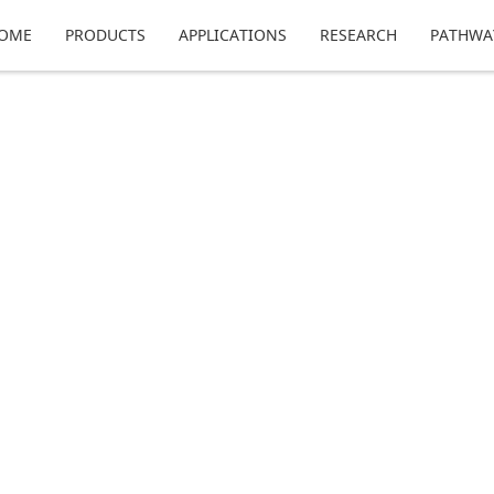
OME
PRODUCTS
APPLICATIONS
RESEARCH
PATHWA
echnology, where we discuss what to expect fro