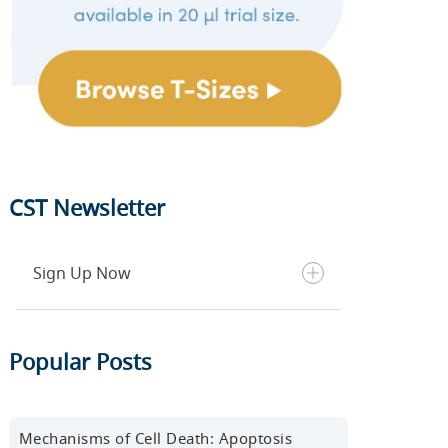
CST Newsletter
Sign Up Now
Get the latest blog posts, scientific
Popular Posts
resources, new products, events,
and more delivered to your inbox
every month.
Mechanisms of Cell Death: Apoptosis