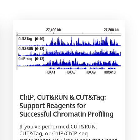
ChIP, CUT&RUN & CUT&Tag:
Support Reagents for
Successful Chromatin Profiling
If you’ve performed CUT&RUN,
CUT&Tag, or ChIP/ChIP-seq