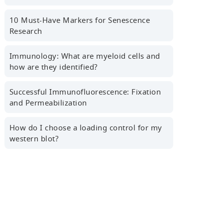
First name
10 Must-Have Markers for Senescence
Research
Last name
Immunology: What are myeloid cells and
how are they identified?
Successful Immunofluorescence: Fixation
Professional Email Address
and Permeabilization
How do I choose a loading control for my
western blot?
Country/Region
Sign Up for the Latest News,
Research Tips, Webinars and More!
Yes! I'd like to receive news,