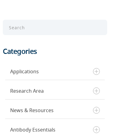
Categories
Applications
Research Area
Chromatin Profiling
ELISA
News & Resources
Flow Cytometry
Cancer
Immunohistochemistry
Cell Death & Senescence
Immunofluorescence
Cell Biology
Antibody Essentials
Inside CST
Single Cell Analysis