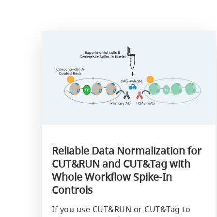
Reliable Data Normalization for
CUT&RUN and CUT&Tag with
Whole Workflow Spike-In
Controls
If you use CUT&RUN or CUT&Tag to