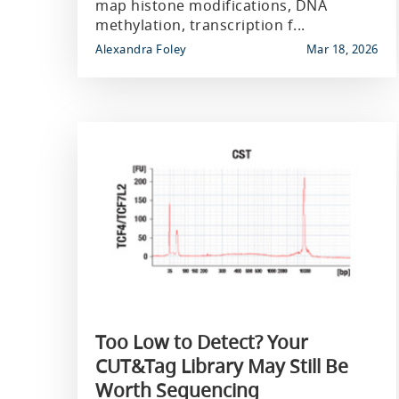
map histone modifications, DNA
methylation, transcription f...
Alexandra Foley
Mar 18, 2026
Too Low to Detect? Your
CUT&Tag Library May Still Be
Worth Sequencing