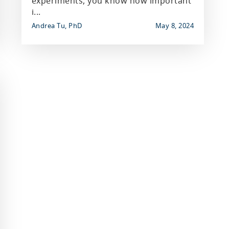
experiments, you know how important
i...
Andrea Tu, PhD
May 8, 2024