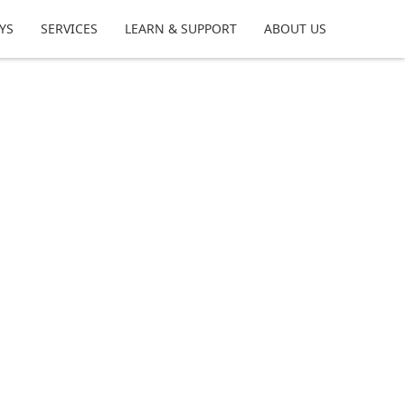
YS
SERVICES
LEARN & SUPPORT
ABOUT US
m your time at the bench, share tips,