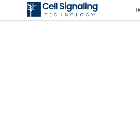
H
CST BLOG
The official blog of Cell Signaling T
tricks, and information.