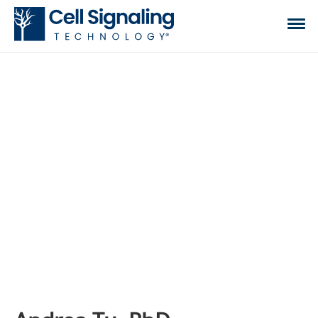
CST BLOG
The official blog of Cell Signaling Technology,
where we discuss what to expect from your time
at the bench, share tips, tricks, and information.