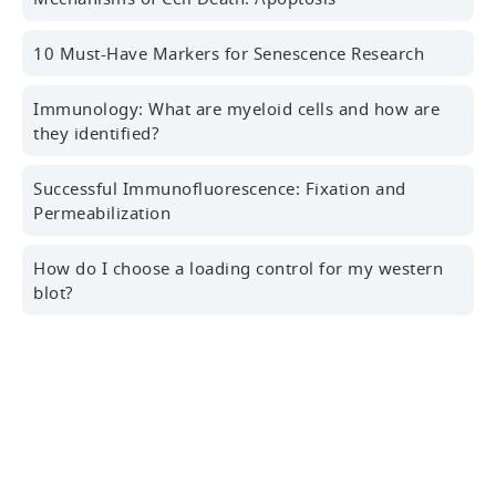
10 Must-Have Markers for Senescence Research
Last name
Immunology: What are myeloid cells and how are
they identified?
Successful Immunofluorescence: Fixation and
Professional Email Address
Permeabilization
How do I choose a loading control for my western
blot?
Country/Region
Sign Up for the Latest News, Research Tips,
Webinars and More!
Yes! I'd like to receive news, marketing and