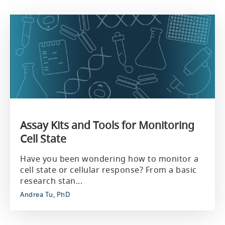
Assay Kits and Tools for Monitoring
Cell State
Have you been wondering how to monitor a
cell state or cellular response? From a basic
research stan...
Andrea Tu, PhD