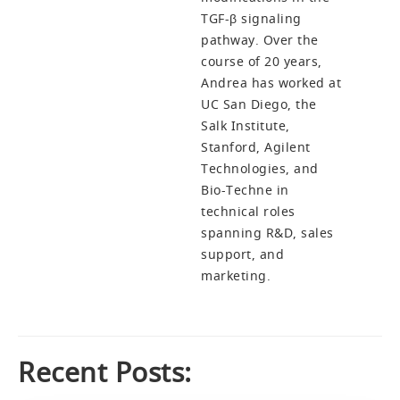
TGF-β signaling
pathway. Over the
course of 20 years,
Andrea has worked at
UC San Diego, the
Salk Institute,
Stanford, Agilent
Technologies, and
Bio-Techne in
technical roles
spanning R&D, sales
support, and
marketing.
Recent Posts: