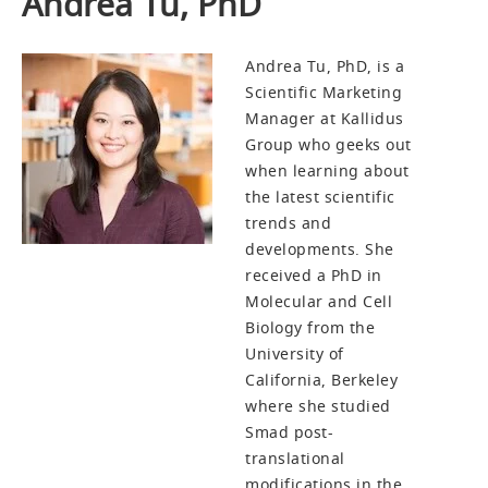
Andrea Tu, PhD
Andrea Tu, PhD, is a
Scientific Marketing
Manager at Kallidus
Group who geeks out
when learning about
the latest scientific
trends and
developments. She
received a PhD in
Molecular and Cell
Biology from the
University of
California, Berkeley
where she studied
Smad post-
translational
modifications in the