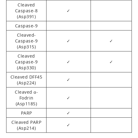
Cleaved
Caspase-8
✓
(Asp391)
Caspase-9
Cleaved-
Caspase-9
✓
✓
(Asp315)
Cleaved
Caspase-9
✓
✓
(Asp330)
Cleaved DFF45
✓
(Asp224)
Cleaved α-
Fodrin
✓
(Asp1185)
PARP
✓
Cleaved PARP
✓
(Asp214)