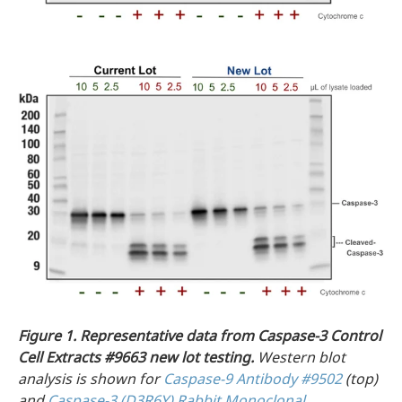
Figure 1.
Representative data from Caspase-3 Control
Cell Extracts #9663 new lot testing.
Western blot
analysis is shown for
Caspase-9 Antibody #9502
(top)
and
Caspase-3 (D3R6Y) Rabbit Monoclonal