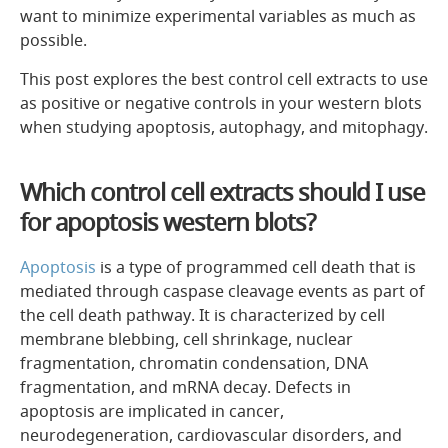
want to minimize experimental variables as much as
possible.
This post explores the best control cell extracts to use
as positive or negative controls in your western blots
when studying apoptosis, autophagy, and mitophagy.
Which control cell extracts should I use
for apoptosis western blots?
Apoptosis
is a type of programmed cell death that is
mediated through caspase cleavage events as part of
the cell death pathway. It is characterized by cell
membrane blebbing, cell shrinkage, nuclear
fragmentation, chromatin condensation, DNA
fragmentation, and mRNA decay. Defects in
apoptosis are implicated in cancer,
neurodegeneration, cardiovascular disorders, and