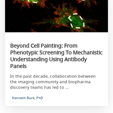
Beyond Cell Painting: From
Phenotypic Screening To Mechanistic
Understanding Using Antibody
Panels
In the past decade, collaboration between
the imaging community and biopharma
discovery teams has led to ...
Kenneth Buck, PhD