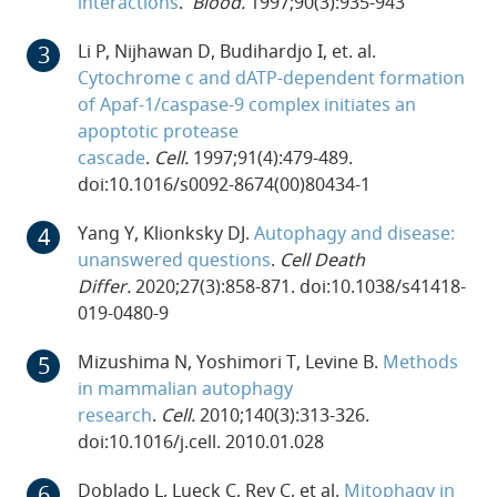
interactions
.
Blood.
1997;90(3):935-943
Li P, Nijhawan D, Budihardjo I, et. al.
Cytochrome c and dATP-dependent formation
of Apaf-1/caspase-9 complex initiates an
apoptotic protease
cascade
.
Cell.
1997;91(4):479-489.
doi:10.1016/s0092-8674(00)80434-1
Yang Y, Klionksky DJ.
Autophagy and disease:
unanswered questions
.
Cell Death
Differ.
2020;27(3):858-871. doi:10.1038/s41418-
019-0480-9
Mizushima N, Yoshimori T, Levine B.
Methods
in mammalian autophagy
research
.
Cell.
2010;140(3):313-326.
doi:10.1016/j.cell. 2010.01.028
Doblado L, Lueck C, Rey C, et al.
Mitophagy in