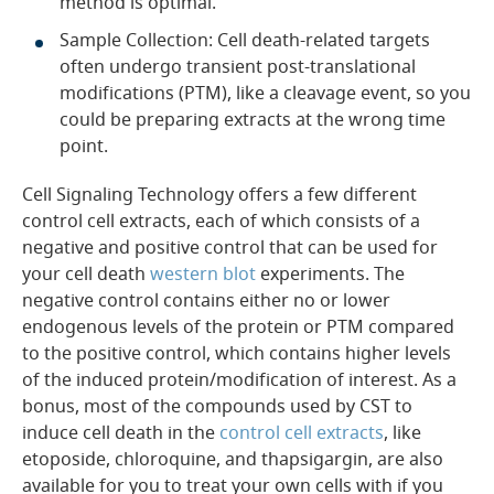
method is optimal.
Sample Collection: Cell death-related targets
often undergo transient post-translational
modifications (PTM), like a cleavage event, so you
could be preparing extracts at the wrong time
point.
Cell Signaling Technology offers a few different
control cell extracts, each of which consists of a
negative and positive control that can be used for
your cell death
western blot
experiments. The
negative control contains either no or lower
endogenous levels of the protein or PTM compared
to the positive control, which contains higher levels
of the induced protein/modification of interest. As a
bonus, most of the compounds used by CST to
induce cell death in the
control cell extracts
, like
etoposide, chloroquine, and thapsigargin, are also
available for you to treat your own cells with if you