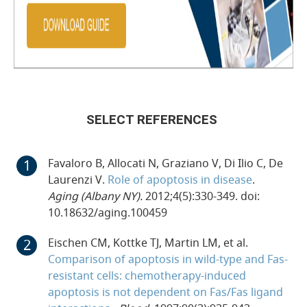
SELECT REFERENCES
Favaloro B, Allocati N, Graziano V, Di Ilio C, De
Laurenzi V.
Role of apoptosis in disease
.
Aging (Albany NY).
2012;4(5):330-349. doi:
10.18632/aging.100459
Eischen CM, Kottke TJ, Martin LM, et al.
Comparison of apoptosis in wild-type and Fas-
resistant cells: chemotherapy-induced
apoptosis is not dependent on Fas/Fas ligand