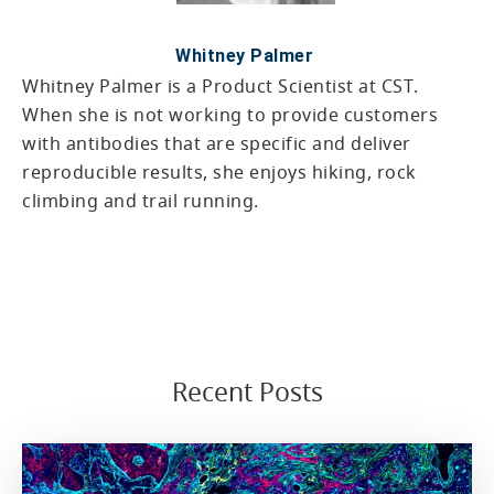
Whitney Palmer
Whitney Palmer is a Product Scientist at CST.
When she is not working to provide customers
with antibodies that are specific and deliver
reproducible results, she enjoys hiking, rock
climbing and trail running.
Recent Posts