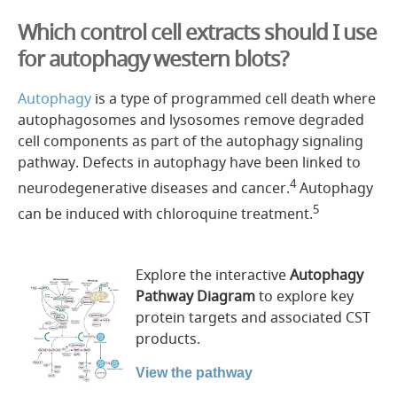
Which control cell extracts should I use
for autophagy western blots?
Autophagy
is a type of programmed cell death where
autophagosomes and lysosomes remove degraded
cell components as part of the autophagy signaling
pathway. Defects in autophagy have been linked to
4
neurodegenerative diseases and cancer.
Autophagy
5
can be induced with chloroquine treatment.
Explore the interactive
Autophagy
Pathway Diagram
to explore key
protein targets and associated CST
products.
View the pathway