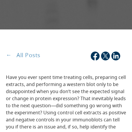
All Posts
Have you ever spent time treating cells, preparing cell
extracts, and performing a western blot only to be
disappointed when you don’t see the expected signal
or change in protein expression? That inevitably leads
to the next question—did something go wrong with
the experiment? Using control cell extracts as positive
and negative controls in your immunoblots can tell
you if there is an issue and, if so, help identify the