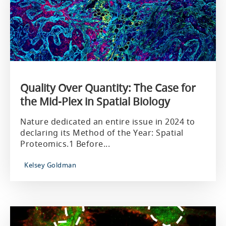
Quality Over Quantity: The Case for
the Mid-Plex in Spatial Biology
Nature dedicated an entire issue in 2024 to
declaring its Method of the Year: Spatial
Proteomics.1 Before...
Kelsey Goldman