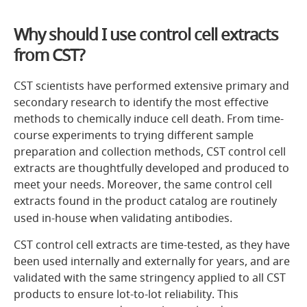
Why should I use control cell extracts
from CST?
CST scientists have performed extensive primary and
secondary research to identify the most effective
methods to chemically induce cell death. From time-
course experiments to trying different sample
preparation and collection methods, CST control cell
extracts are thoughtfully developed and produced to
meet your needs. Moreover, the same control cell
extracts found in the product catalog are routinely
used in-house when validating antibodies.
CST control cell extracts are time-tested, as they have
been used internally and externally for years, and are
validated with the same stringency applied to all CST
products to ensure lot-to-lot reliability. This