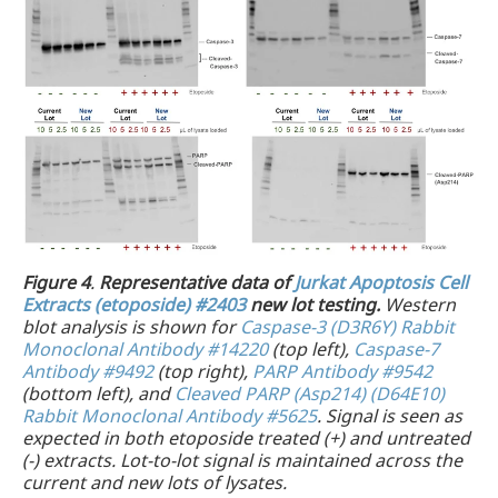
Figure 4
.
Representative data of
Jurkat Apoptosis Cell
Extracts (etoposide) #2403
new lot testing.
Western
blot analysis is shown for
Caspase-3 (D3R6Y) Rabbit
Monoclonal Antibody #14220
(top left),
Caspase-7
Antibody #9492
(top right),
PARP Antibody #9542
(bottom left), and
Cleaved PARP (Asp214) (D64E10)
Rabbit Monoclonal Antibody #5625
. Signal is seen as
expected in both etoposide treated (+) and untreated
(-) extracts. Lot-to-lot signal is maintained across the
current and new lots of lysates.