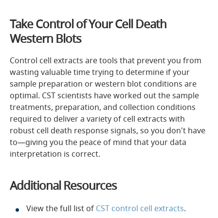
Take Control of Your Cell Death
Western Blots
Control cell extracts are tools that prevent you from
wasting valuable time trying to determine if your
sample preparation or western blot conditions are
optimal. CST scientists have worked out the sample
treatments, preparation, and collection conditions
required to deliver a variety of cell extracts with
robust cell death response signals, so you don't have
to—giving you the peace of mind that your data
interpretation is correct.
Additional Resources
View the full list of
CST control cell extracts
.