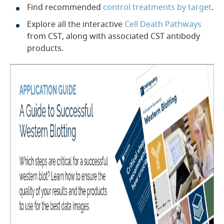
Find recommended
control treatments by target
.
Explore all the interactive
Cell Death Pathways
from CST, along with associated CST antibody
products.