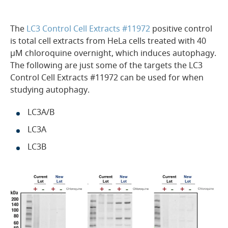
The
LC3 Control Cell Extracts #11972
positive control
is total cell extracts from HeLa cells treated with 40
µM chloroquine overnight, which induces autophagy.
The following are just some of the targets the LC3
Control Cell Extracts #11972 can be used for when
studying autophagy.
LC3A/B
LC3A
LC3B