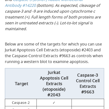
Antibody #14220
(bottom). As expected, cleavage of
caspase-3 and -9 are induced upon cytochrome c
treatment (+). Full length forms of both proteins are
seen in untreated extracts (-). Lot-to-lot signal is
maintained.
Below are some of the targets for which you can use
Jurkat Apoptosis Cell Extracts (etoposide) #2403 and
the Caspase-Control Extracts #9663 as controls when
running a western blot to examine apoptosis.
Jurkat
Caspase-3
Apoptosis Cell
Control Cell
Target
Extracts
Extracts
(etoposide)
#9663
#2043
Caspase-2
✓