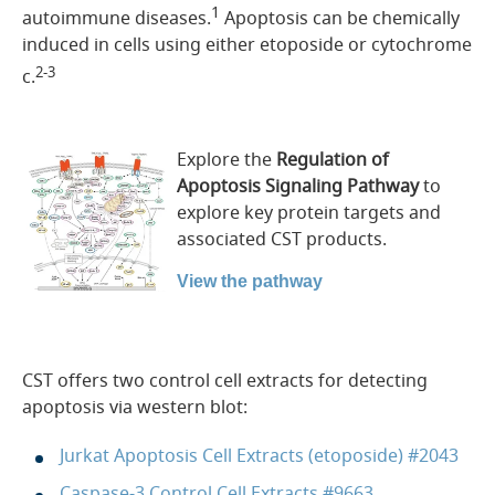
1
autoimmune diseases.
Apoptosis can be chemically
induced in cells using either etoposide or cytochrome
2-3
c.
Explore the
Regulation of
Apoptosis Signaling Pathway
to
explore key protein targets and
associated CST products.
View the pathway
CST offers two control cell extracts for detecting
apoptosis via western blot:
Jurkat Apoptosis Cell Extracts (etoposide) #2043
Caspase-3 Control Cell Extracts #9663