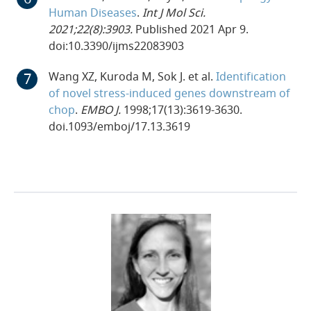
Human Diseases
.
Int J Mol Sci.
2021;22(8):3903.
Published 2021 Apr 9.
doi:10.3390/ijms22083903
Wang XZ, Kuroda M, Sok J. et al.
Identification
of novel stress-induced genes downstream of
chop
.
EMBO J.
1998;17(13):3619-3630.
doi.1093/emboj/17.13.3619
23-FLE-89733