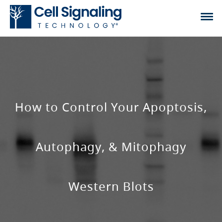
How to Control Your Apoptosis,
Autophagy, & Mitophagy
Western Blots