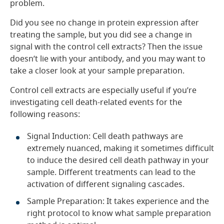
problem.
Did you see no change in protein expression after
treating the sample, but you did see a change in
signal with the control cell extracts? Then the issue
doesn’t lie with your antibody, and you may want to
take a closer look at your sample preparation.
Control cell extracts are especially useful if you’re
investigating cell death-related events for the
following reasons:
Signal Induction: Cell death pathways are
extremely nuanced, making it sometimes difficult
to induce the desired cell death pathway in your
sample. Different treatments can lead to the
activation of different signaling cascades.
Sample Preparation: It takes experience and the
right protocol to know what sample preparation