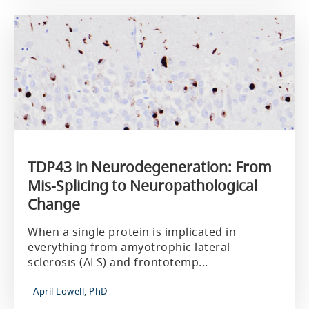
TDP43 in Neurodegeneration: From
Mis-Splicing to Neuropathological
Change
When a single protein is implicated in
everything from amyotrophic lateral
sclerosis (ALS) and frontotemp...
April Lowell, PhD