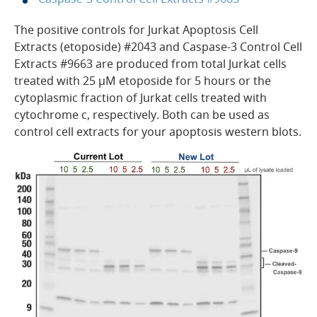
The positive controls for Jurkat Apoptosis Cell
Extracts (etoposide) #2043 and Caspase-3 Control Cell
Extracts #9663 are produced from total Jurkat cells
treated with 25 µM etoposide for 5 hours or the
cytoplasmic fraction of Jurkat cells treated with
cytochrome c, respectively. Both can be used as
control cell extracts for your apoptosis western blots.