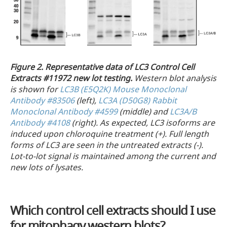
Figure 2.
Representative data of LC3 Control Cell
Extracts #11972 new lot testing.
Western blot analysis
is shown for
LC3B (E5Q2K) Mouse Monoclonal
Antibody #83506
(left),
LC3A (D50G8) Rabbit
Monoclonal Antibody #4599
(middle) and
LC3A/B
Antibody #4108
(right). As expected, LC3 isoforms are
induced upon chloroquine treatment (+). Full length
forms of LC3 are seen in the untreated extracts (-).
Lot-to-lot signal is maintained among the current and
new lots of lysates.
Which control cell extracts should I use
for mitophagy western blots?