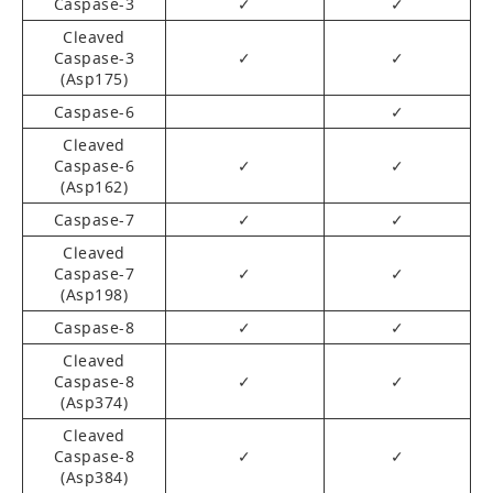
Caspase-3
✓
✓
Cleaved
Caspase-3
✓
✓
(Asp175)
Caspase-6
✓
Cleaved
Caspase-6
✓
✓
(Asp162)
Caspase-7
✓
✓
Cleaved
Caspase-7
✓
✓
(Asp198)
Caspase-8
✓
✓
Cleaved
Caspase-8
✓
✓
(Asp374)
Cleaved
Caspase-8
✓
✓
(Asp384)