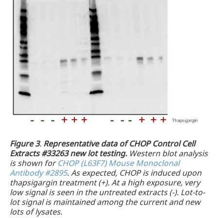
Figure 3
.
Representative data of CHOP Control Cell
Extracts #33263 new lot testing.
Western blot analysis
is shown for
CHOP (L63F7) Mouse Monoclonal
Antibody #2895
. As expected, CHOP is induced upon
thapsigargin treatment (+). At a high exposure, very
low signal is seen in the untreated extracts (-). Lot-to-
lot signal is maintained among the current and new
lots of lysates.