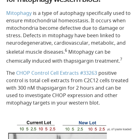
Mitophagy
is a type of autophagy specifically used to
ensure mitochondrial homeostasis. It occurs when
mitochondria become defective due to damage or
stress. Defects in mitophagy have been linked to
neurodegenerative, cardiovascular, metabolic, and
6
skeletal muscle diseases.
Mitophagy can be
7
chemically induced with thapsigargin treatment.
The
CHOP Control Cell Extracts #33263
positive
control is total cell extracts from C2C12 cells treated
with 300 nM thapsigargin for 2 hours and can be
used to investigate CHOP expression and other
mitophagy targets in your western blot.