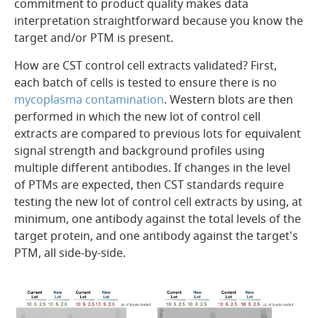
commitment to product quality makes data
interpretation straightforward because you know the
target and/or PTM is present.
How are CST control cell extracts validated? First,
each batch of cells is tested to ensure there is no
mycoplasma contamination
. Western blots are then
performed in which the new lot of control cell
extracts are compared to previous lots for equivalent
signal strength and background profiles using
multiple different antibodies. If changes in the level
of PTMs are expected, then CST standards require
testing the new lot of control cell extracts by using, at
minimum, one antibody against the total levels of the
target protein, and one antibody against the target's
PTM, all side-by-side.