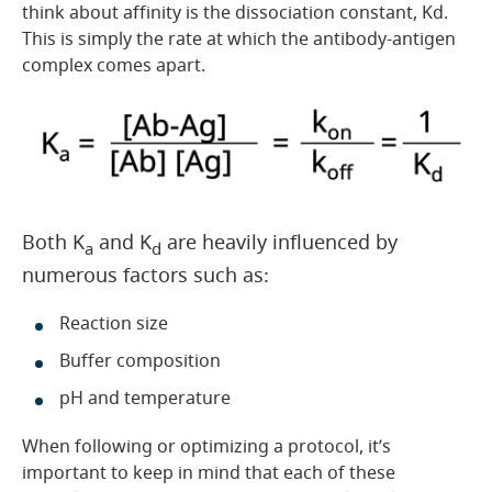
think about affinity is the dissociation constant, Kd.
This is simply the rate at which the antibody-antigen
complex comes apart.
Both K
and K
are heavily influenced by
a
d
numerous factors such as:
Reaction size
Buffer composition
pH and temperature
When following or optimizing a protocol, it’s
important to keep in mind that each of these