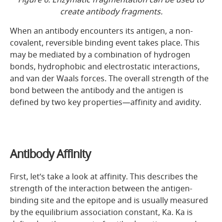
create antibody fragments.
When an antibody encounters its antigen, a non-
covalent, reversible binding event takes place. This
may be mediated by a combination of hydrogen
bonds, hydrophobic and electrostatic interactions,
and van der Waals forces. The overall strength of the
bond between the antibody and the antigen is
defined by two key properties—affinity and avidity.
Antibody Affinity
First, let’s take a look at affinity. This describes the
strength of the interaction between the antigen-
binding site and the epitope and is usually measured
by the equilibrium association constant, Ka. Ka is