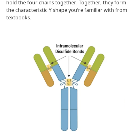
hold the four chains together. Together, they form
the characteristic Y shape you’re familiar with from
textbooks.