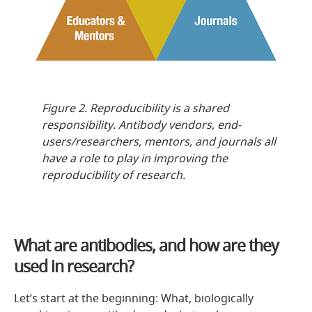
Figure 2. Reproducibility is a shared
responsibility. Antibody vendors, end-
users/researchers, mentors, and journals all
have a role to play in improving the
reproducibility of research.
What are antibodies, and how are they
used in research?
Let’s start at the beginning: What, biologically