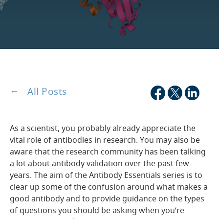
All Posts
As a scientist, you probably already appreciate the
vital role of antibodies in research. You may also be
aware that the research community has been talking
a lot about antibody validation over the past few
years. The aim of the Antibody Essentials series is to
clear up some of the confusion around what makes a
good antibody and to provide guidance on the types
of questions you should be asking when you’re