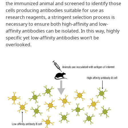
the immunized animal and screened to identify those
cells producing antibodies suitable for use as
research reagents, a stringent selection process is
necessary to ensure both high-affinity and low-
affinity antibodies can be isolated. In this way, highly
specific yet low-affinity antibodies won’t be
overlooked.