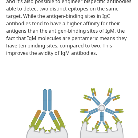
and it’s also possible to engineer bispecific antibodies
able to detect two distinct epitopes on the same
target. While the antigen-binding sites in IgG
antibodies tend to have a higher affinity for their
antigens than the antigen-binding sites of IgM, the
fact that IgM molecules are pentameric means they
have ten binding sites, compared to two. This
improves the avidity of IgM antibodies.