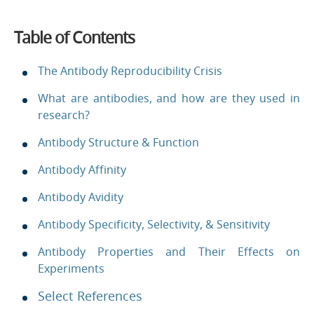
Table of Contents
The Antibody Reproducibility Crisis
What are antibodies, and how are they used in
research?
Antibody Structure & Function
Antibody Affinity
Antibody Avidity
Antibody Specificity, Selectivity, & Sensitivity
Antibody Properties and Their Effects on
Experiments
Select References