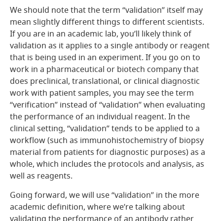
We should note that the term “validation” itself may
mean slightly different things to different scientists.
If you are in an academic lab, you’ll likely think of
validation as it applies to a single antibody or reagent
that is being used in an experiment. If you go on to
work in a pharmaceutical or biotech company that
does preclinical, translational, or clinical diagnostic
work with patient samples, you may see the term
“verification” instead of “validation” when evaluating
the performance of an individual reagent. In the
clinical setting, “validation” tends to be applied to a
workflow (such as immunohistochemistry of biopsy
material from patients for diagnostic purposes) as a
whole, which includes the protocols and analysis, as
well as reagents.
Going forward, we will use “validation” in the more
academic definition, where we’re talking about
validating the performance of an antibody rather