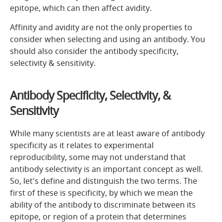
epitope, which can then affect avidity.
Affinity and avidity are not the only properties to
consider when selecting and using an antibody. You
should also consider the antibody specificity,
selectivity & sensitivity.
Antibody Specificity, Selectivity, &
Sensitivity
While many scientists are at least aware of antibody
specificity as it relates to experimental
reproducibility, some may not understand that
antibody selectivity is an important concept as well.
So, let's define and distinguish the two terms. The
first of these is specificity, by which we mean the
ability of the antibody to discriminate between its
epitope, or region of a protein that determines