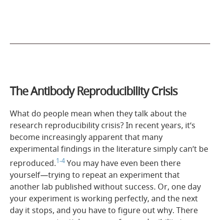
The Antibody Reproducibility Crisis
What do people mean when they talk about the
research reproducibility crisis? In recent years, it’s
become increasingly apparent that many
experimental findings in the literature simply can’t be
1-4
reproduced.
You may have even been there
yourself—trying to repeat an experiment that
another lab published without success. Or, one day
your experiment is working perfectly, and the next
day it stops, and you have to figure out why. There