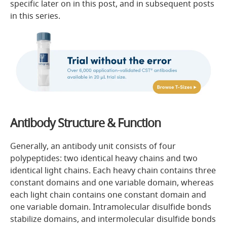
specific later on in this post, and in subsequent posts
in this series.
Antibody Structure & Function
Generally, an antibody unit consists of four
polypeptides: two identical heavy chains and two
identical light chains. Each heavy chain contains three
constant domains and one variable domain, whereas
each light chain contains one constant domain and
one variable domain. Intramolecular disulfide bonds
stabilize domains, and intermolecular disulfide bonds