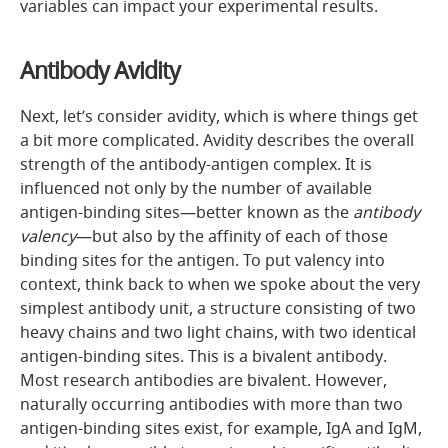
variables can impact your experimental results.
Antibody Avidity
Next, let’s consider avidity, which is where things get
a bit more complicated. Avidity describes the overall
strength of the antibody-antigen complex. It is
influenced not only by the number of available
antigen-binding sites—better known as the
antibody
valency
—but also by the affinity of each of those
binding sites for the antigen. To put valency into
context, think back to when we spoke about the very
simplest antibody unit, a structure consisting of two
heavy chains and two light chains, with two identical
antigen-binding sites. This is a bivalent antibody.
Most research antibodies are bivalent. However,
naturally occurring antibodies with more than two
antigen-binding sites exist, for example, IgA and IgM,