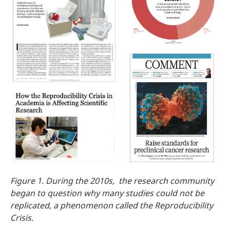
Figure 1. During the 2010s, the research community
began to question why many studies could not be
replicated, a phenomenon called the Reproducibility
Crisis.