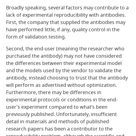
Broadly speaking, several factors may contribute to a
lack of experimental reproducibility with antibodies.
First, the company that supplied the antibodies may
have performed little, if any, quality control in the
form of validation testing.
Second, the end-user (meaning the researcher who
purchased the antibody) may not have considered
the differences between their experimental model
and the models used by the vendor to validate the
antibody, instead choosing to trust that the antibody
will perform as advertised without optimization.
Furthermore, there may be differences in
experimental protocols or conditions in the end-
user's experiment compared to what’s been
previously published. Unfortunately, insufficient
detail in materials and methods of published
research papers has been a contributor to the