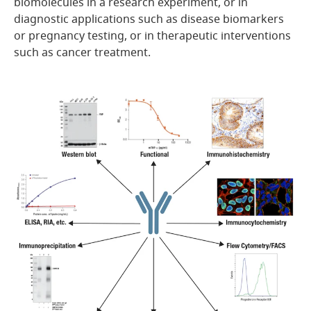
biomolecules in a research experiment, or in
diagnostic applications such as disease biomarkers
or pregnancy testing, or in therapeutic interventions
such as cancer treatment.