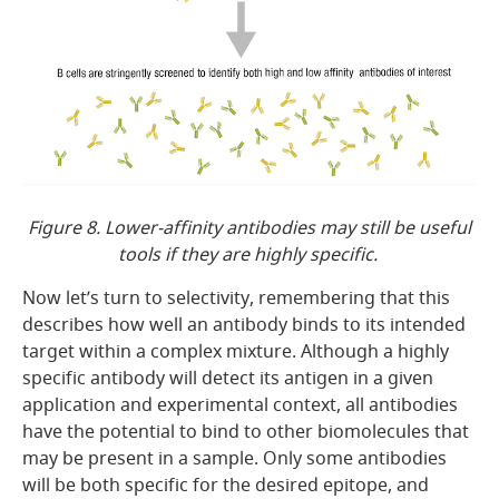
Figure 8. Lower-affinity antibodies may still be useful
tools if they are highly specific.
Now let’s turn to selectivity, remembering that this
describes how well an antibody binds to its intended
target within a complex mixture. Although a highly
specific antibody will detect its antigen in a given
application and experimental context, all antibodies
have the potential to bind to other biomolecules that
may be present in a sample. Only some antibodies
will be both specific for the desired epitope, and