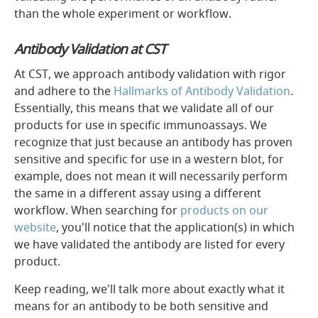
than the whole experiment or workflow.
Antibody Validation at CST
At CST, we approach antibody validation with rigor
and adhere to the
Hallmarks of Antibody Validation
.
Essentially, this means that we validate all of our
products for use in specific immunoassays. We
recognize that just because an antibody has proven
sensitive and specific for use in a western blot, for
example, does not mean it will necessarily perform
the same in a different assay using a different
workflow. When searching for
products on our
website
, you'll notice that the application(s) in which
we have validated the antibody are listed for every
product.
Keep reading, we'll talk more about exactly what it
means for an antibody to be both sensitive and