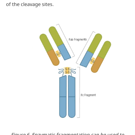
of the cleavage sites.
Figure 6. Enzymatic fragmentation can be used to