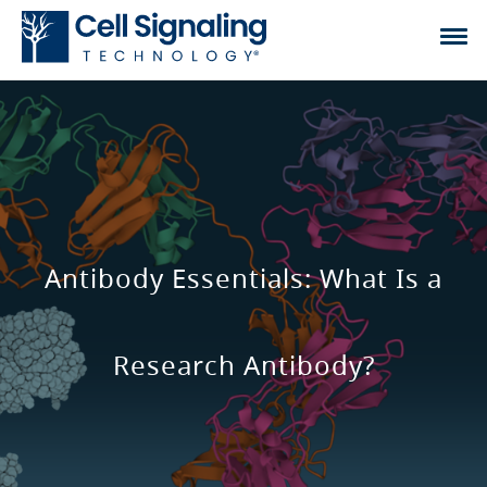
Antibody Essentials: What Is a
Research Antibody?