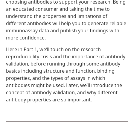
choosing antibodies to support your research. Being
an educated consumer and taking the time to
understand the properties and limitations of
different antibodies will help you to generate reliable
immunoassay data and publish your findings with
more confidence.
Here in Part 1, we’ll touch on the research
reproducibility crisis and the importance of antibody
validation, before running through some antibody
basics including structure and function, binding
properties, and the types of assays in which
antibodies might be used. Later, we’ll introduce the
concept of antibody validation, and why different
antibody properties are so important.