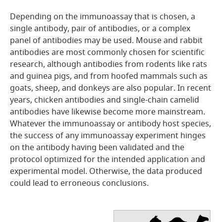
Depending on the immunoassay that is chosen, a
single antibody, pair of antibodies, or a complex
panel of antibodies may be used. Mouse and rabbit
antibodies are most commonly chosen for scientific
research, although antibodies from rodents like rats
and guinea pigs, and from hoofed mammals such as
goats, sheep, and donkeys are also popular. In recent
years, chicken antibodies and single-chain camelid
antibodies have likewise become more mainstream.
Whatever the immunoassay or antibody host species,
the success of any immunoassay experiment hinges
on the antibody having been validated and the
protocol optimized for the intended application and
experimental model. Otherwise, the data produced
could lead to erroneous conclusions.