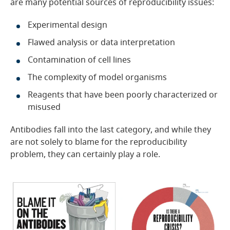
are many potential sources of reproducibility issues:
Experimental design
Flawed analysis or data interpretation
Contamination of cell lines
The complexity of model organisms
Reagents that have been poorly characterized or
misused
Antibodies fall into the last category, and while they
are not solely to blame for the reproducibility
problem, they can certainly play a role.