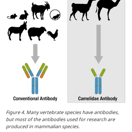
Figure 4. Many vertebrate species have antibodies,
but most of the antibodies used for research are
produced in mammalian species.