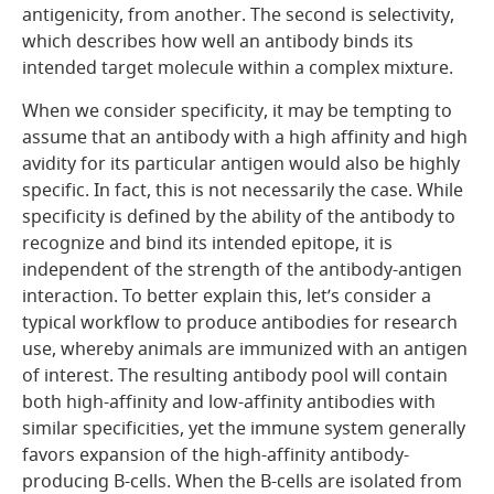
antigenicity, from another. The second is selectivity,
which describes how well an antibody binds its
intended target molecule within a complex mixture.
When we consider specificity, it may be tempting to
assume that an antibody with a high affinity and high
avidity for its particular antigen would also be highly
specific. In fact, this is not necessarily the case. While
specificity is defined by the ability of the antibody to
recognize and bind its intended epitope, it is
independent of the strength of the antibody-antigen
interaction. To better explain this, let’s consider a
typical workflow to produce antibodies for research
use, whereby animals are immunized with an antigen
of interest. The resulting antibody pool will contain
both high-affinity and low-affinity antibodies with
similar specificities, yet the immune system generally
favors expansion of the high-affinity antibody-
producing B-cells. When the B-cells are isolated from