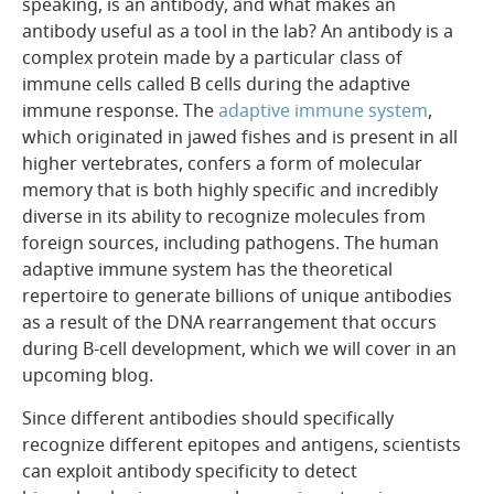
speaking, is an antibody, and what makes an
antibody useful as a tool in the lab? An antibody is a
complex protein made by a particular class of
immune cells called B cells during the adaptive
immune response. The
adaptive immune system
,
which originated in jawed fishes and is present in all
higher vertebrates, confers a form of molecular
memory that is both highly specific and incredibly
diverse in its ability to recognize molecules from
foreign sources, including pathogens. The human
adaptive immune system has the theoretical
repertoire to generate billions of unique antibodies
as a result of the DNA rearrangement that occurs
during B-cell development, which we will cover in an
upcoming blog.
Since different antibodies should specifically
recognize different epitopes and antigens, scientists
can exploit antibody specificity to detect