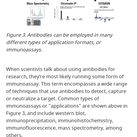
Figure 3. Antibodies can be employed in many
different types of application formats, or
immunoassays.
When scientists talk about using antibodies for
research, they’re most likely running some form of
immunoassay. This term encompasses a wide range
of techniques that use antibodies to detect, capture
or neutralize a target. Common types of
immunoassays or "applications" are shown above in
Figure 3, and include western blot,
immunoprecipitation, immunohistochemistry,
immunofluorescence, mass spectrometry, among
others.