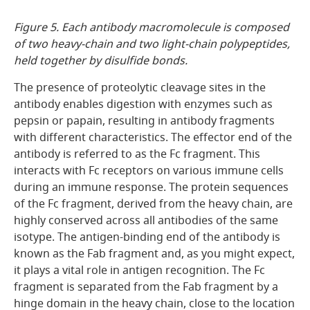
Figure 5. Each antibody macromolecule is composed
of two heavy-chain and two light-chain polypeptides,
held together by disulfide bonds.
The presence of proteolytic cleavage sites in the
antibody enables digestion with enzymes such as
pepsin or papain, resulting in antibody fragments
with different characteristics. The effector end of the
antibody is referred to as the Fc fragment. This
interacts with Fc receptors on various immune cells
during an immune response. The protein sequences
of the Fc fragment, derived from the heavy chain, are
highly conserved across all antibodies of the same
isotype. The antigen-binding end of the antibody is
known as the Fab fragment and, as you might expect,
it plays a vital role in antigen recognition. The Fc
fragment is separated from the Fab fragment by a
hinge domain in the heavy chain, close to the location