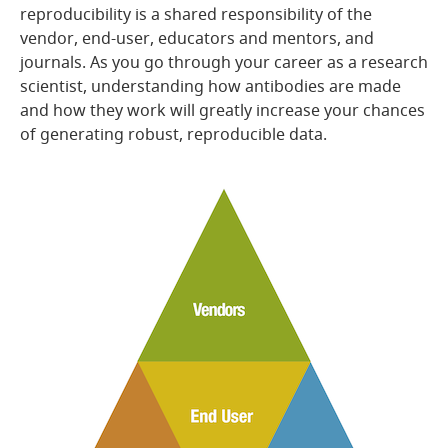
reproducibility is a shared responsibility of the
vendor, end-user, educators and mentors, and
journals. As you go through your career as a research
scientist, understanding how antibodies are made
and how they work will greatly increase your chances
of generating robust, reproducible data.