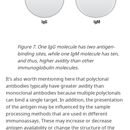
Figure 7. One IgG molecule has two antigen-
binding sites, while one IgM molecule has ten,
and thus, higher avidity than other
immunoglobulin molecules.
It’s also worth mentioning here that polyclonal
antibodies typically have greater avidity than
monoclonal antibodies because multiple polyclonals
can bind a single target. In addition, the presentation
of the antigen may be influenced by the sample
processing methods that are used in different
immunoassays. These may increase or decrease
antigen availability or change the structure of the