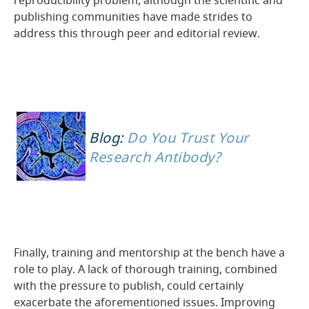
reproducibility problem, although the scientific and
publishing communities have made strides to
address this through peer and editorial review.
Blog:
Do You Trust Your
Research Antibody?
Finally, training and mentorship at the bench have a
role to play. A lack of thorough training, combined
with the pressure to publish, could certainly
exacerbate the aforementioned issues. Improving