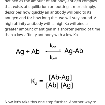
defined as the amount of antibody-antigen complex
that exists at equilibrium or, putting it more simply,
describes how quickly an antibody will bind to its
antigen and for how long the two will stay bound. A
high-affinity antibody with a high Ka will bind a
greater amount of antigen in a shorter period of time
than a low-affinity antibody with a low Ka.
Now let’s take this one step further. Another way to