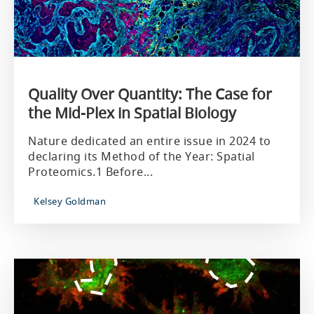
Quality Over Quantity: The Case for
the Mid-Plex in Spatial Biology
Nature dedicated an entire issue in 2024 to
declaring its Method of the Year: Spatial
Proteomics.1 Before...
Kelsey Goldman