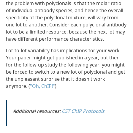
the problem with polyclonals is that the molar ratio
of individual antibody species, and hence the overall
specificity of the polyclonal mixture, will vary from
one lot to another. Consider each polyclonal antibody
lot to be a limited resource, because the next lot may
have different performance characteristics.
Lot-to-lot variability has implications for your work.
Your paper might get published in a year, but then
for the follow-up study the following year, you might
be forced to switch to a new lot of polyclonal and get
the unpleasant surprise that it doesn't work
anymore. (
"Oh, ChIP!"
)
Additional resources:
CST ChIP Protocols