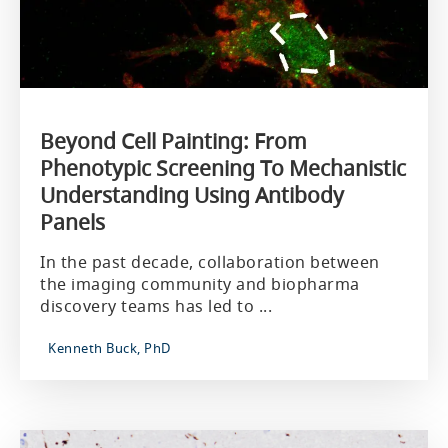
Beyond Cell Painting: From
Phenotypic Screening To Mechanistic
Understanding Using Antibody
Panels
In the past decade, collaboration between
the imaging community and biopharma
discovery teams has led to ...
Kenneth Buck, PhD