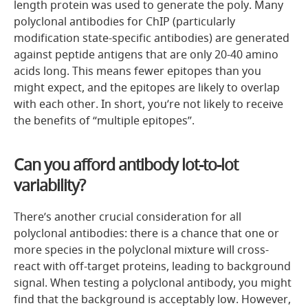
length protein was used to generate the poly. Many
polyclonal antibodies for ChIP (particularly
modification state-specific antibodies) are generated
against peptide antigens that are only 20-40 amino
acids long. This means fewer epitopes than you
might expect, and the epitopes are likely to overlap
with each other. In short, you’re not likely to receive
the benefits of “multiple epitopes”.
Can you afford antibody lot-to-lot
variability?
There’s another crucial consideration for all
polyclonal antibodies: there is a chance that one or
more species in the polyclonal mixture will cross-
react with off-target proteins, leading to background
signal. When testing a polyclonal antibody, you might
find that the background is acceptably low. However,