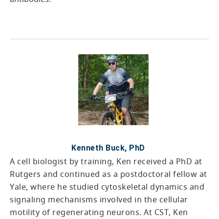
Kenneth Buck, PhD
A cell biologist by training, Ken received a PhD at
Rutgers and continued as a postdoctoral fellow at
Yale, where he studied cytoskeletal dynamics and
signaling mechanisms involved in the cellular
motility of regenerating neurons. At CST, Ken