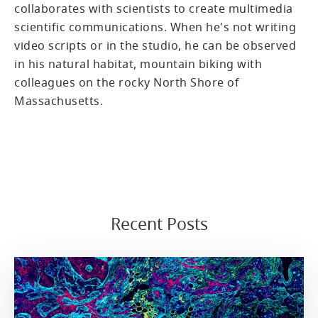
collaborates with scientists to create multimedia
scientific communications. When he's not writing
video scripts or in the studio, he can be observed
in his natural habitat, mountain biking with
colleagues on the rocky North Shore of
Massachusetts.
Recent Posts