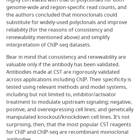
genome-wide and region-specific read counts, and
the authors concluded that monoclonals could
substitute for widely-used polyclonals and improve
reliability (for the reasons of consistency and
renewability mentioned above) and simplify
interpretation of ChIP-seq datasets.
Bear in mind that consistency and renewability are
valuable only if the antibody has been validated.
Antibodies made at CST are rigorously validated
across applications including ChIP. Their specificity is
tested using relevant methods and model systems,
including but not limited to, inhibitor/activator
treatment to modulate upstream signaling; negative,
positive, and overexpressing cell lines; and genetically
manipulated knockout/knockdown cell lines. It’s not
surprising, then, that the most popular CST reagents
for ChIP and ChIP-seq are recombinant monoclonal
antibodies.