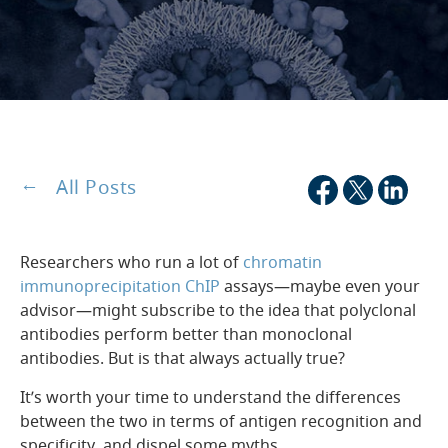
All Posts
Researchers who run a lot of
chromatin
immunoprecipitation ChIP
assays—maybe even your
advisor—might subscribe to the idea that polyclonal
antibodies perform better than monoclonal
antibodies. But is that always actually true?
It’s worth your time to understand the differences
between the two in terms of antigen recognition and
specificity, and dispel some myths.