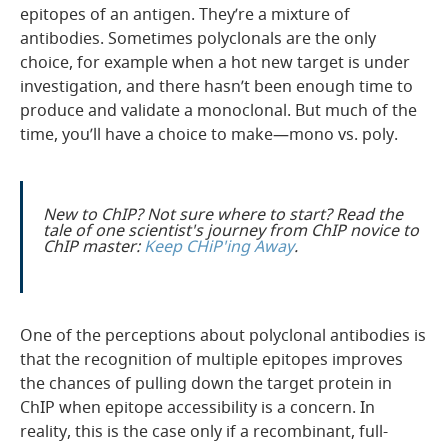
epitopes of an antigen. They’re a mixture of
antibodies. Sometimes polyclonals are the only
choice, for example when a hot new target is under
investigation, and there hasn’t been enough time to
produce and validate a monoclonal. But much of the
time, you’ll have a choice to make—mono vs. poly.
New to ChIP? Not sure where to start? Read the
tale of one scientist's journey from ChIP novice to
ChIP master:
Keep CHiP'ing Away
.
One of the perceptions about polyclonal antibodies is
that the recognition of multiple epitopes improves
the chances of pulling down the target protein in
ChIP when epitope accessibility is a concern. In
reality, this is the case only if a recombinant, full-