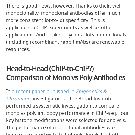
There is good news, however. Thanks to their, well,
monoclonality, monoclonal antibodies offer much
more consistent lot-to-lot specificity. This is
applicable to ChIP experiments as well as other
applications. And unlike polyclonal lots, monoclonals
(including recombinant rabbit mAbs) are renewable
resources.
Head-to-Head (ChIP-to-ChIP?)
Comparison of Mono vs Poly Antibodies
In
a recent paper published in
Epigenetics &
Chromatin
, investigators at the Broad Institute
performed a systematic investigation to compare
mono vs poly antibody performance in ChIP-seq. Four
key histone modifications were selected for analysis.
The performance of monoclonal antibodies was
highly correlated with that of polyclonals for both