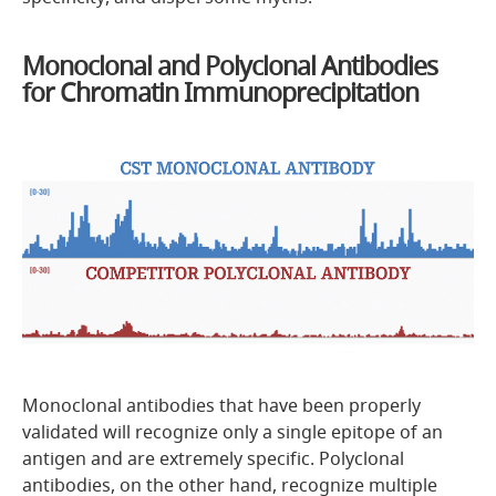
Monoclonal and Polyclonal Antibodies
for Chromatin Immunoprecipitation
Monoclonal antibodies that have been properly
validated will recognize only a single epitope of an
antigen and are extremely specific. Polyclonal
antibodies, on the other hand, recognize multiple