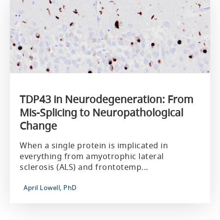
TDP43 in Neurodegeneration: From
Mis-Splicing to Neuropathological
Change
When a single protein is implicated in
everything from amyotrophic lateral
sclerosis (ALS) and frontotemp...
April Lowell, PhD