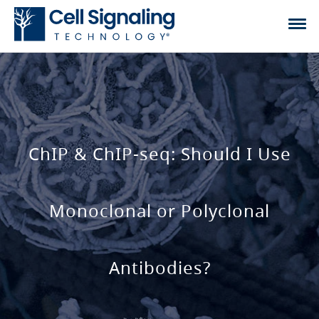
ChIP & ChIP-seq: Should I Use
Monoclonal or Polyclonal
Antibodies?