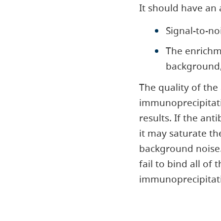
It should have an 
Signal-to-no
The enrichm
background,
The quality of the
immunoprecipitati
results. If the an
it may saturate th
background noise. 
fail to bind all of
immunoprecipitat