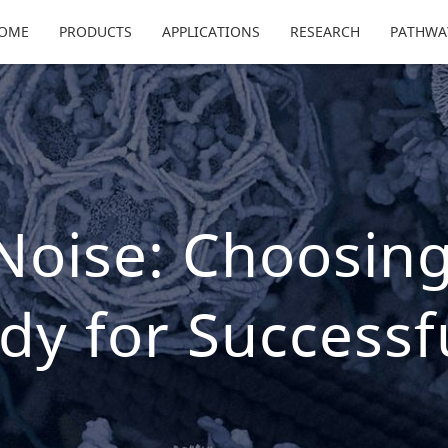
OME
PRODUCTS
APPLICATIONS
RESEARCH
PATHWA
 Noise: Choosing
dy for Successf