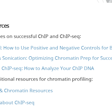
rces
ies on successful ChIP and ChIP-seq:
: How to Use Positive and Negative Controls for B
 Sonication: Optimizing Chromatin Prep for Succe
 ChIP-seq: How to Analyze Your ChIP DNA
tional resources for chromatin profiling:
 & Chromatin Resources
about ChIP-seq