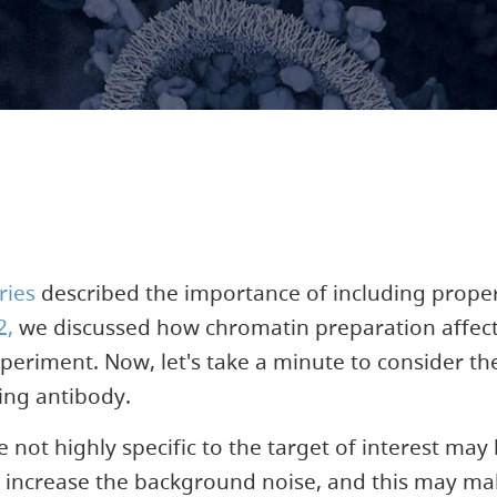
ries
described the importance of including proper
2,
we discussed how chromatin preparation affects
periment. Now, let's take a minute to consider th
ing antibody.
e not highly specific to the target of interest may
 increase the background noise, and this may make