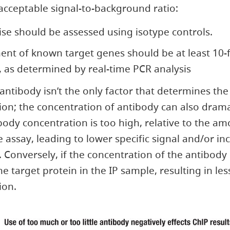
acceptable signal-to-background ratio:
ise should be assessed using isotype controls.
ent of known target genes should be at least 10-
 as determined by real-time PCR analysis
 antibody isn’t the only factor that determines th
on; the concentration of antibody can also dramat
tibody concentration is too high, relative to the a
e assay, leading to lower specific signal and/or in
Conversely, if the concentration of the antibody 
 the target protein in the IP sample, resulting in les
ion.