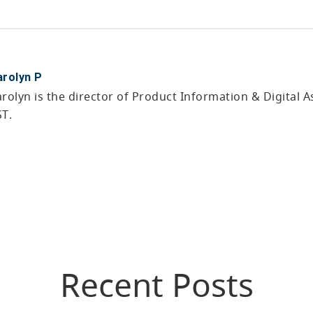
arolyn P
rolyn is the director of Product Information & Digital
ST.
Recent Posts