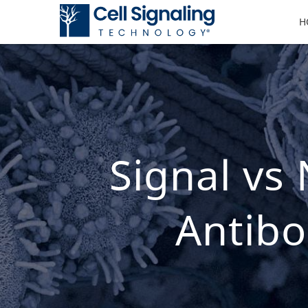
H
Signal vs
Antibo