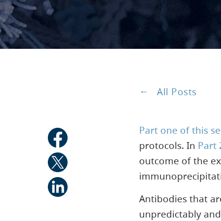
All Posts
Part one of this se
protocols. In
Part 
outcome of the ex
immunoprecipitat
Antibodies that ar
unpredictably and