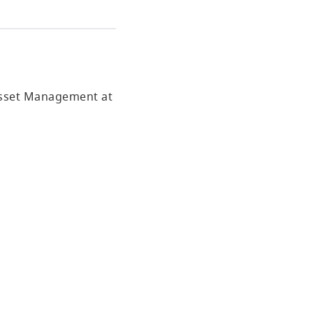
 Asset Management at