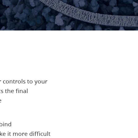
 controls to your
 the final
e
 bind
 it more difficult