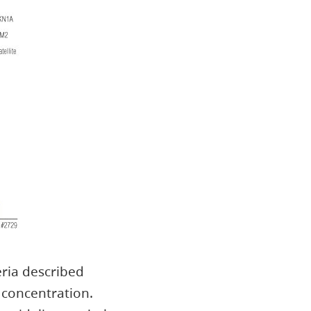
eria described
concentration.