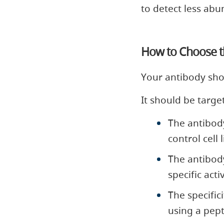
to detect less abun
How to Choose th
Your antibody shou
It should be target
The antibod
control cell 
The antibod
specific act
The specific
using a pept