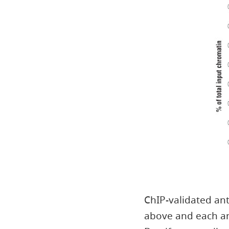
ChIP-validated ant
above and each an