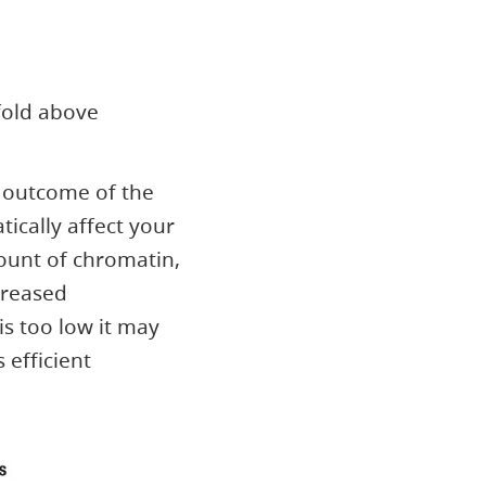
fold above
e outcome of the
ically affect your
mount of chromatin,
creased
is too low it may
s efficient