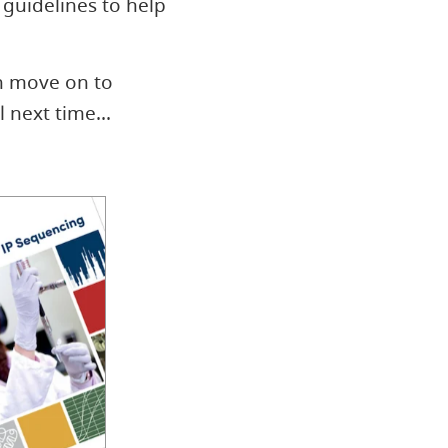
guidelines to help
n move on to
l next time...