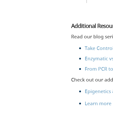
Additional Resou
Read our blog ser
Take Control
Enzymatic vs
From PCR to
Check out our addi
Epigenetics
Learn more 