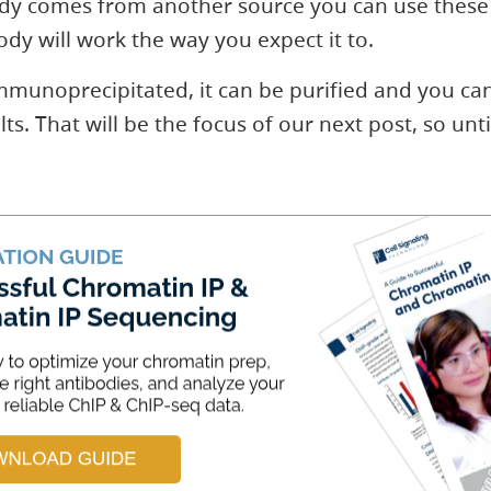
body comes from another source you can use these 
dy will work the way you expect it to.
mmunoprecipitated, it can be purified and you ca
ts. That will be the focus of our next post, so unti