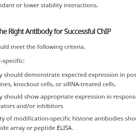
dant or lower stability interactions.
e Right Antibody for Successful ChIP
ld meet the following criteria.
-specific:
y should demonstrate expected expression in pos
lines, knockout cells, or siRNA-treated cells.
y should show appropriate expression in respons
ivators and/or inhibitors
ity of modification-specific histone antibodies sho
ide array or peptide ELISA.