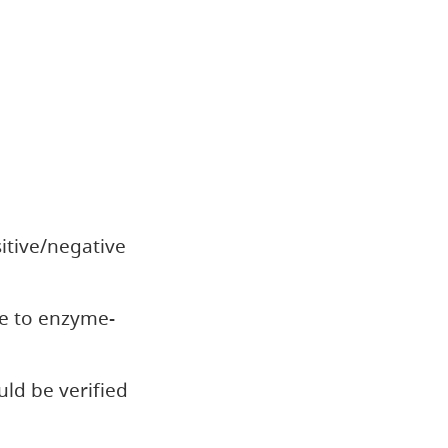
itive/negative
e to enzyme-
uld be verified