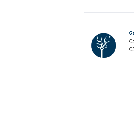
C
Ca
C