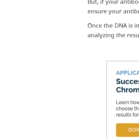
But, if your anti
ensure your antibo
Once the DNA is i
analyzing the resul