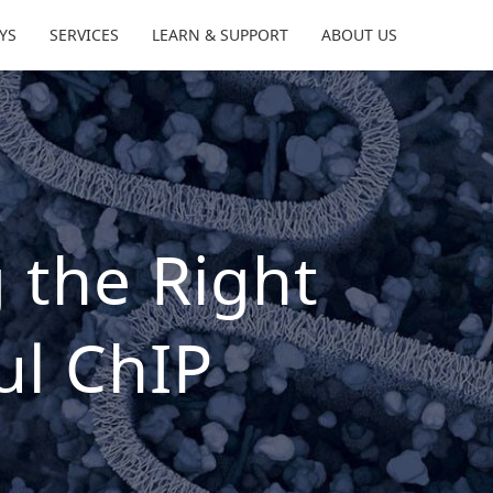
YS
SERVICES
LEARN & SUPPORT
ABOUT US
 the Right
ul ChIP