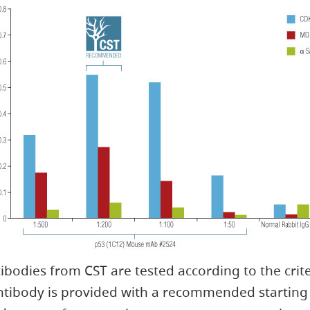
ibodies from CST are tested according to the crit
tibody is provided with a recommended starting 