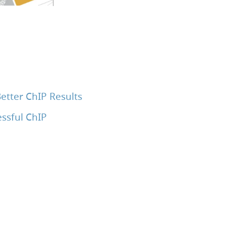
etter ChIP Results
ssful ChIP