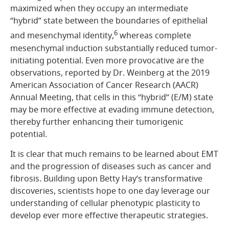
maximized when they occupy an intermediate
“hybrid” state between the boundaries of epithelial
6
and mesenchymal identity,
whereas complete
mesenchymal induction substantially reduced tumor-
initiating potential. Even more provocative are the
observations, reported by Dr. Weinberg at the 2019
American Association of Cancer Research (AACR)
Annual Meeting, that cells in this “hybrid” (E/M) state
may be more effective at evading immune detection,
thereby further enhancing their tumorigenic
potential.
It is clear that much remains to be learned about EMT
and the progression of diseases such as cancer and
fibrosis. Building upon Betty Hay’s transformative
discoveries, scientists hope to one day leverage our
understanding of cellular phenotypic plasticity to
develop ever more effective therapeutic strategies.