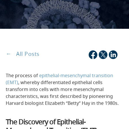
All Posts
The process of
epithelial-mesenchymal transition
(EMT)
, whereby differentiated epithelial cells
transform into cells with more mesenchymal
characteristics, was first described by pioneering
Harvard biologist Elizabeth “Betty” Hay in the 1980s.
The Discovery of Epithelial-