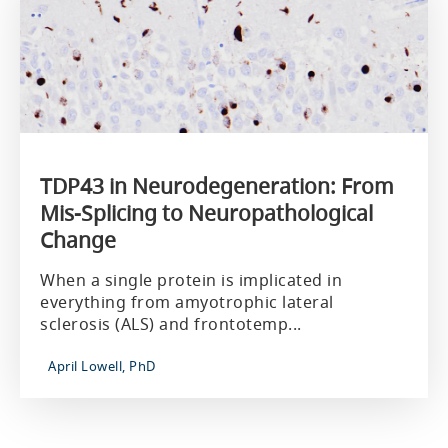
TDP43 in Neurodegeneration: From
Mis-Splicing to Neuropathological
Change
When a single protein is implicated in
everything from amyotrophic lateral
sclerosis (ALS) and frontotemp...
April Lowell, PhD