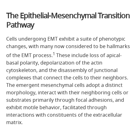
The Epithelial-Mesenchymal Transition
Pathway
Cells undergoing EMT exhibit a suite of phenotypic
changes, with many now considered to be hallmarks
1
of the EMT process.
These include loss of apical-
basal polarity, depolarization of the actin
cytoskeleton, and the disassembly of junctional
complexes that connect the cells to their neighbors.
The emergent mesenchymal cells adopt a distinct
morphology, interact with their neighboring cells or
substrates primarily through focal adhesions, and
exhibit motile behavior, facilitated through
interactions with constituents of the extracellular
matrix.