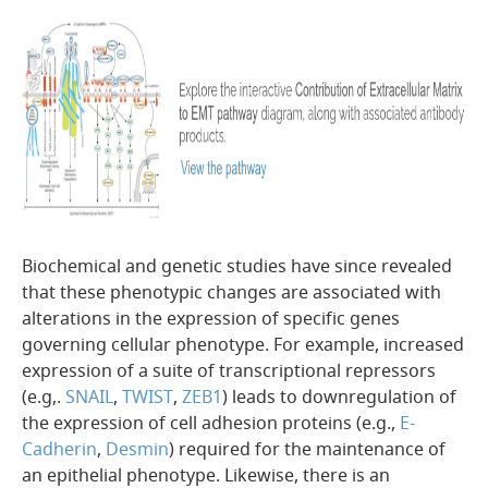
Biochemical and genetic studies have since revealed
that these phenotypic changes are associated with
alterations in the expression of specific genes
governing cellular phenotype. For example, increased
expression of a suite of transcriptional repressors
(e.g,.
SNAIL
,
TWIST
,
ZEB1
) leads to downregulation of
the expression of cell adhesion proteins (e.g.,
E-
Cadherin
,
Desmin
) required for the maintenance of
an epithelial phenotype. Likewise, there is an