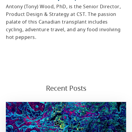
Antony (Tony) Wood, PhD, is the Senior Director,
Product Design & Strategy at CST. The passion
palate of this Canadian transplant includes
cycling, adventure travel, and any food involving
hot peppers.
Recent Posts