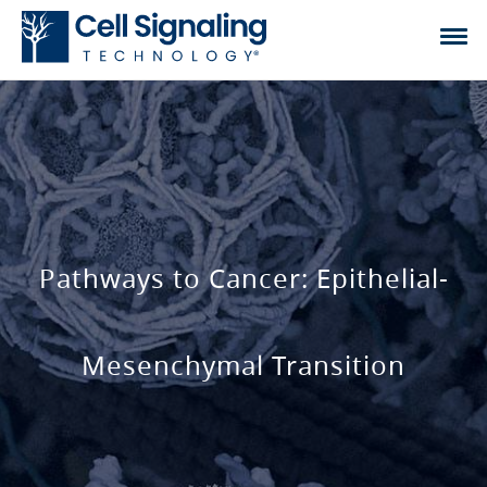
Pathways to Cancer: Epithelial-
Mesenchymal Transition