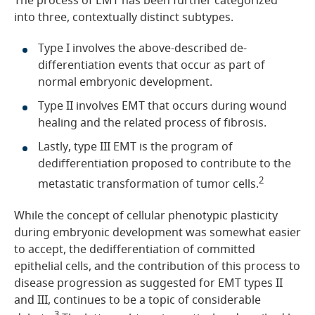
The process of EMT has been further categorized
into three, contextually distinct subtypes.
Type I involves the above-described de-
differentiation events that occur as part of
normal embryonic development.
Type II involves EMT that occurs during wound
healing and the related process of fibrosis.
Lastly, type III EMT is the program of
dedifferentiation proposed to contribute to the
2
metastatic transformation of tumor cells.
While the concept of cellular phenotypic plasticity
during embryonic development was somewhat easier
to accept, the dedifferentiation of committed
epithelial cells, and the contribution of this process to
disease progression as suggested for EMT types II
and III, continues to be a topic of considerable
3