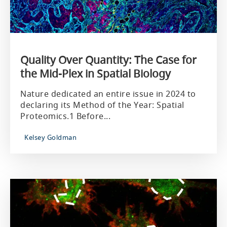
Quality Over Quantity: The Case for
the Mid-Plex in Spatial Biology
Nature dedicated an entire issue in 2024 to
declaring its Method of the Year: Spatial
Proteomics.1 Before...
Kelsey Goldman