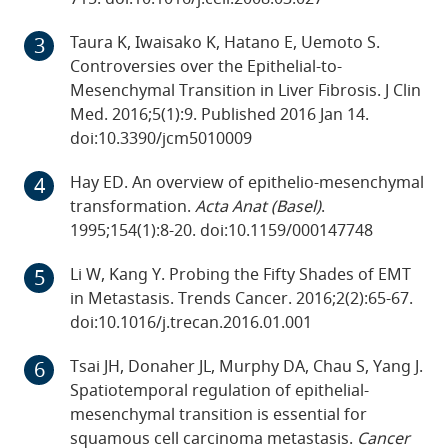
Taura K, Iwaisako K, Hatano E, Uemoto S.
Controversies over the Epithelial-to-
Mesenchymal Transition in Liver Fibrosis. J Clin
Med. 2016;5(1):9. Published 2016 Jan 14.
doi:10.3390/jcm5010009
Hay ED. An overview of epithelio-mesenchymal
transformation.
Acta Anat (Basel)
.
1995;154(1):8-20. doi:10.1159/000147748
Li W, Kang Y. Probing the Fifty Shades of EMT
in Metastasis. Trends Cancer. 2016;2(2):65-67.
doi:10.1016/j.trecan.2016.01.001
Tsai JH, Donaher JL, Murphy DA, Chau S, Yang J.
Spatiotemporal regulation of epithelial-
mesenchymal transition is essential for
squamous cell carcinoma metastasis.
Cancer