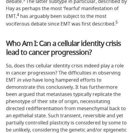
debate.
The latter subtype in particular, described by
Hay as perhaps the most ‘fearful’ manifestation of
4
EMT,
has arguably been subject to the most
5
vociferous debate since EMT was first described.
Who Am I: Can a cellular identity crisis
lead to cancer progression?
So, does this cellular identity crisis indeed play a role
in cancer progression? The difficulties in observing
EMT
in vivo
have long hampered efforts to
demonstrate this conclusively. It has furthermore
been argued that metastases typically replicate the
phenotype of their site of origin, necessitating
directed redifferentiation from mesenchymal back to
an epithelial state. Such transient, reversible and yet
partially controlled plasticity is considered by some to
be unlikely, considering the genetic and/or epigenetic