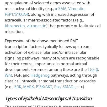
upregulation of selected genes associated with
mesenchymal identity (e.g.,
α-SMA
,
Vimentin
,
FSP1/S100A4
), along with increased expression of
extracellular matrix-associated factors (e.g.,
fibronectin
,
vitronectin
) that promote or facilitate cell
migration.
Expression of the above-mentioned EMT
transcription factors typically follows upstream
activation of extracellular and/or intracellular
signaling pathways, many of which are recognizable
for their central importance in normal animal
development. Foremost among these are the
TGF-β
,
Wnt
, FGF, and
Hedgehog
pathways, acting through
classical intracellular signal transduction cascades
(e.g.,
ERK, MAPK
,
PI3K/AKT
,
Ras
,
SMADs
, etc).
Types of Epithelial-Mesenchymal Transition