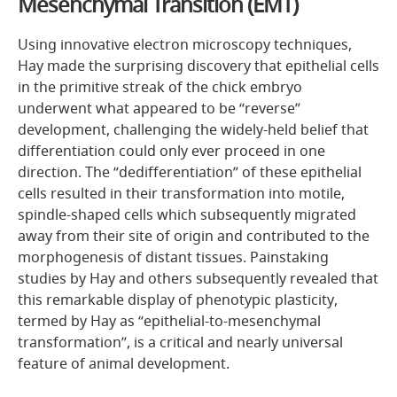
Mesenchymal Transition (EMT)
Using innovative electron microscopy techniques,
Hay made the surprising discovery that epithelial cells
in the primitive streak of the chick embryo
underwent what appeared to be “reverse”
development, challenging the widely-held belief that
differentiation could only ever proceed in one
direction. The “dedifferentiation” of these epithelial
cells resulted in their transformation into motile,
spindle-shaped cells which subsequently migrated
away from their site of origin and contributed to the
morphogenesis of distant tissues. Painstaking
studies by Hay and others subsequently revealed that
this remarkable display of phenotypic plasticity,
termed by Hay as “epithelial-to-mesenchymal
transformation”, is a critical and nearly universal
feature of animal development.