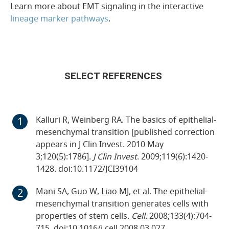
Learn more about EMT signaling in the interactive
lineage marker pathways
.
SELECT REFERENCES
Kalluri R, Weinberg RA. The basics of epithelial-
mesenchymal transition [published correction
appears in J Clin Invest. 2010 May
3;120(5):1786].
J Clin Invest
. 2009;119(6):1420-
1428. doi:10.1172/JCI39104
Mani SA, Guo W, Liao MJ, et al. The epithelial-
mesenchymal transition generates cells with
properties of stem cells.
Cell
. 2008;133(4):704-
715. doi:10.1016/j.cell.2008.03.027