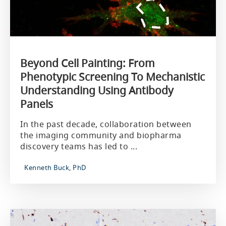
Beyond Cell Painting: From
Phenotypic Screening To Mechanistic
Understanding Using Antibody
Panels
In the past decade, collaboration between
the imaging community and biopharma
discovery teams has led to ...
Kenneth Buck, PhD