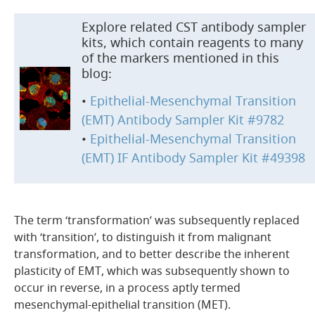
Explore related CST antibody sampler
kits, which contain reagents to many
of the markers mentioned in this
blog:
•
Epithelial-Mesenchymal Transition
(EMT) Antibody Sampler Kit #9782
•
Epithelial-Mesenchymal Transition
(EMT) IF Antibody Sampler Kit #49398
The term ‘transformation’ was subsequently replaced
with ‘transition’, to distinguish it from malignant
transformation, and to better describe the inherent
plasticity of EMT, which was subsequently shown to
occur in reverse, in a process aptly termed
mesenchymal-epithelial transition (MET).