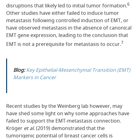
6
disruptions that likely led to initial tumor formation.
Other studies have either failed to induce tumor
metastasis following controlled induction of EMT, or
have observed metastasis in the absence of canonical
EMT gene expression, leading to the conclusion that
7
EMT is not a prerequisite for metastasis to occur.
Blog:
Key Epithelial-Mesenchymal Transition (EMT)
Markers in Cancer
Recent studies by the Weinberg lab however, may
have shed some light on why some approaches have
failed to support the EMT-metastasis connection.
Kröger
et al.
(2019) demonstrated that the
tumorigenic potential of breast cancer cells is