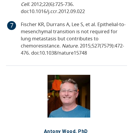
Cell
. 2012;22(6):725-736.
doi:10.1016/j.ccr.2012.09.022
Fischer KR, Durrans A, Lee S, et al. Epithelial-to-
mesenchymal transition is not required for
lung metastasis but contributes to
chemoresistance.
Nature
. 2015;527(7579):472-
476. doi:10.1038/nature15748
Antony Wood, PhD