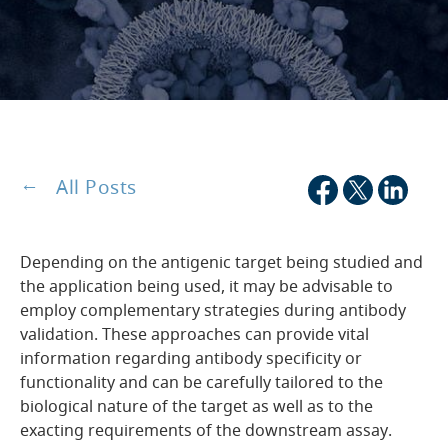
All Posts
Depending on the antigenic target being studied and
the application being used, it may be advisable to
employ complementary strategies during antibody
validation. These approaches can provide vital
information regarding antibody specificity or
functionality and can be carefully tailored to the
biological nature of the target as well as to the
exacting requirements of the downstream assay.