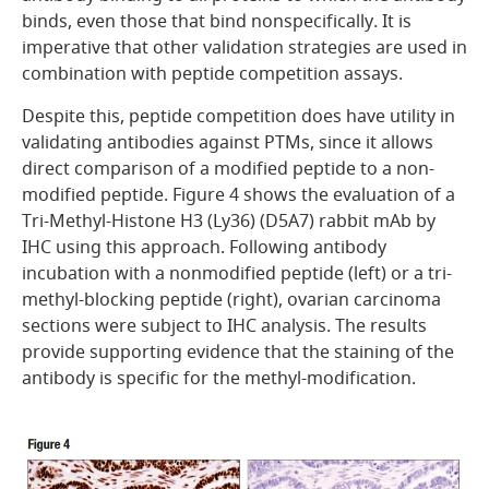
binds, even those that bind nonspecifically. It is
imperative that other validation strategies are used in
combination with peptide competition assays.
Despite this, peptide competition does have utility in
validating antibodies against PTMs, since it allows
direct comparison of a modified peptide to a non-
modified peptide.
Figure 4
shows the evaluation of a
Tri-Methyl-Histone H3 (Ly36) (D5A7) rabbit mAb by
IHC using this approach. Following antibody
incubation with a nonmodified peptide (left) or a tri-
methyl-blocking peptide (right), ovarian carcinoma
sections were subject to IHC analysis. The results
provide supporting evidence that the staining of the
antibody is specific for the methyl-modification.