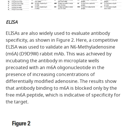
ELISA
ELISAs are also widely used to evaluate antibody
specificity, as shown in
Figure 2
. Here, a competitive
ELISA was used to validate an N6-Methyladenosine
(m6A) (D9D9W) rabbit mAb. This was achieved by
incubating the antibody in microplate wells
precoated with an m6A oligonucleotide in the
presence of increasing concentrations of
differentially modified adenosine. The results show
that antibody binding to m6A is blocked only by the
free m6A peptide, which is indicative of specificity for
the target.