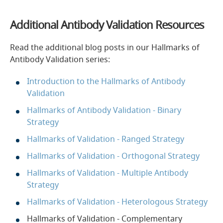
Additional Antibody Validation Resources
Read the additional blog posts in our Hallmarks of
Antibody Validation series:
Introduction to the Hallmarks of Antibody
Validation
Hallmarks of Antibody Validation - Binary
Strategy
Hallmarks of Validation - Ranged Strategy
Hallmarks of Validation - Orthogonal Strategy
Hallmarks of Validation - Multiple Antibody
Strategy
Hallmarks of Validation - Heterologous Strategy
Hallmarks of Validation - Complementary