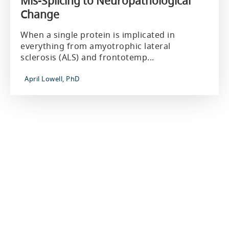
Mis-Splicing to Neuropathological
Change
When a single protein is implicated in
everything from amyotrophic lateral
sclerosis (ALS) and frontotemp...
April Lowell, PhD
About Us
Our Company