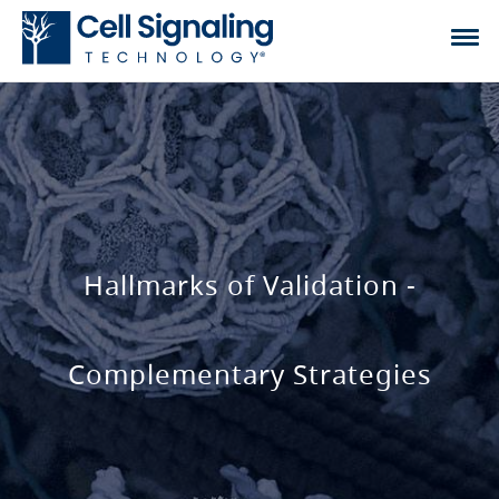
Hallmarks of Validation -
Complementary Strategies