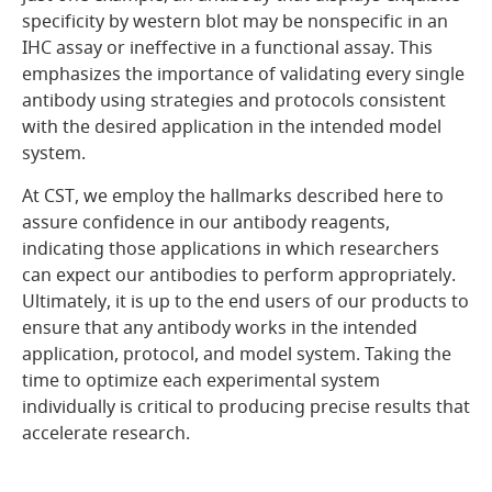
specificity by western blot may be nonspecific in an
IHC assay or ineffective in a functional assay. This
emphasizes the importance of validating every single
antibody using strategies and protocols consistent
with the desired application in the intended model
system.
At CST, we employ the hallmarks described here to
assure confidence in our antibody reagents,
indicating those applications in which researchers
can expect our antibodies to perform appropriately.
Ultimately, it is up to the end users of our products to
ensure that any antibody works in the intended
application, protocol, and model system. Taking the
time to optimize each experimental system
individually is critical to producing precise results that
accelerate research.