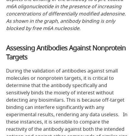
m6A oligonucleotide in the presence of increasing
concentrations of differentially modified adenosine.
As shown in the graph, antibody binding is only
blocked by free m6A nucleoside.
Assessing Antibodies Against Nonprotein
Targets
During the validation of antibodies against small
molecules or nonprotein targets, it is critical to
determine that the antibody specifically and
sensitively binds the moiety of interest without
detecting any biosimilars. This is because off-target
binding can interfere significantly with any
experimental results, rendering any data useless. In
these instances, it is sensible to compare the
reactivity of the antibody against both the intended