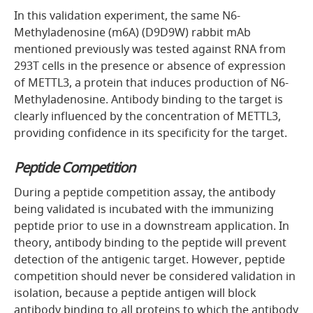
In this validation experiment, the same N6-
Methyladenosine (m6A) (D9D9W) rabbit mAb
mentioned previously was tested against RNA from
293T cells in the presence or absence of expression
of METTL3, a protein that induces production of N6-
Methyladenosine. Antibody binding to the target is
clearly influenced by the concentration of METTL3,
providing confidence in its specificity for the target.
Peptide Competition
During a peptide competition assay, the antibody
being validated is incubated with the immunizing
peptide prior to use in a downstream application. In
theory, antibody binding to the peptide will prevent
detection of the antigenic target. However, peptide
competition should never be considered validation in
isolation, because a peptide antigen will block
antibody binding to all proteins to which the antibody