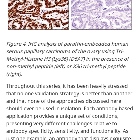
Figure 4. IHC analysis of paraffin-embedded human
serous papillary carcinoma of the ovary using Tri-
Methyl-Histone H3 (Lys36) (D5A7) in the presence of
non-methyl peptide (left) or K36 tri-methyl peptide
(right).
Throughout this series, it has been heavily stressed
that no one validation strategy is better than another
and that none of the approaches discussed here
should ever be used in isolation. Each antibody-based
application provides a unique set of conditions,
presenting very different challenges relative to
antibody specificity, sensitivity, and functionality. As
just one example, an antibody that displays exquisite