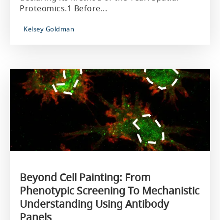
Proteomics.1 Before...
Kelsey Goldman
Beyond Cell Painting: From
Phenotypic Screening To Mechanistic
Understanding Using Antibody
Panels