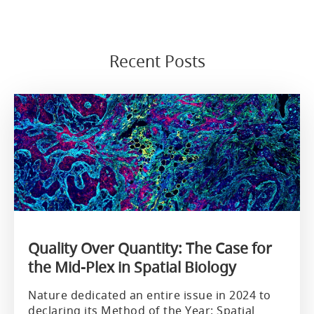
Recent Posts
Quality Over Quantity: The Case for
the Mid-Plex in Spatial Biology
Nature dedicated an entire issue in 2024 to
declaring its Method of the Year: Spatial