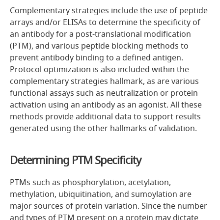
Complementary strategies include the use of peptide
arrays and/or ELISAs to determine the specificity of
an antibody for a post-translational modification
(PTM), and various peptide blocking methods to
prevent antibody binding to a defined antigen.
Protocol optimization is also included within the
complementary strategies hallmark, as are various
functional assays such as neutralization or protein
activation using an antibody as an agonist. All these
methods provide additional data to support results
generated using the other hallmarks of validation.
Determining PTM Specificity
PTMs such as phosphorylation, acetylation,
methylation, ubiquitination, and sumoylation are
major sources of protein variation. Since the number
and types of PTM present on a protein may dictate