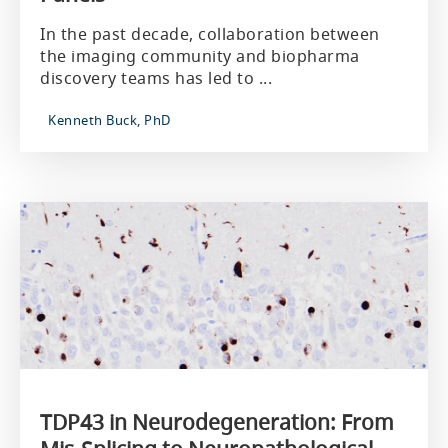
In the past decade, collaboration between
the imaging community and biopharma
discovery teams has led to ...
Kenneth Buck, PhD
TDP43 in Neurodegeneration: From