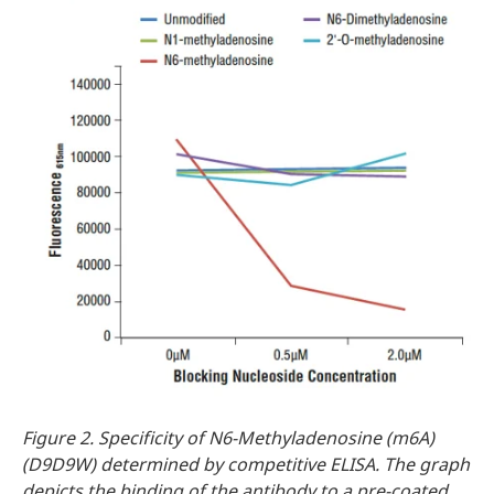
Figure 2. Specificity of N6-Methyladenosine (m6A)
(D9D9W) determined by competitive ELISA. The graph
depicts the binding of the antibody to a pre-coated