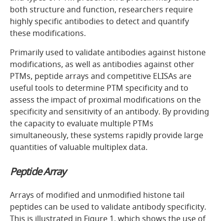
both structure and function, researchers require
highly specific antibodies to detect and quantify
these modifications.
Primarily used to validate antibodies against histone
modifications, as well as antibodies against other
PTMs, peptide arrays and competitive ELISAs are
useful tools to determine PTM specificity and to
assess the impact of proximal modifications on the
specificity and sensitivity of an antibody. By providing
the capacity to evaluate multiple PTMs
simultaneously, these systems rapidly provide large
quantities of valuable multiplex data.
Peptide Array
Arrays of modified and unmodified histone tail
peptides can be used to validate antibody specificity.
This is illustrated in
Figure 1
, which shows the use of