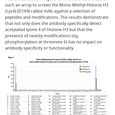
such an array to screen the Mono-Methyl-Histone H3
(Lys4) (D1A9) rabbit mAb against a selection of
peptides and modifications. The results demonstrate
that not only does the antibody specifically detect
acetylated lysine 4 of Histone H3 but that the
presence of nearby modifications (eg,
phosphorylation at threonine 6) has no impact on
antibody specificity or functionality.