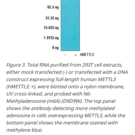
Figure 3. Total RNA purified from 293T cell extracts,
either mock transfected (-) or transfected with a DNA
construct expressing full-length human METTL3
(hMETTL3; +), were blotted onto a nylon membrane,
UV cross-linked, and probed with N6-
Methyladenosine (m6A) (D9D9W). The top panel
shows the antibody detecting more methylated
adenosine in cells overexpressing METTL3, while the
bottom panel shows the membrane stained with
methylene blue.