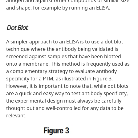
antigen and against other compounds of similar size
and shape, for example by running an ELISA.
Dot Blot
A simpler approach to an ELISA is to use a dot blot
technique where the antibody being validated is
screened against samples that have been blotted
onto a membrane. This method is frequently used as
a complementary strategy to evaluate antibody
specificity for a PTM, as illustrated in
Figure 3.
However, it is important to note that, while dot blots
are a quick and easy way to test antibody specificity,
the experimental design must always be carefully
thought out and well-controlled for any data to be
relevant.