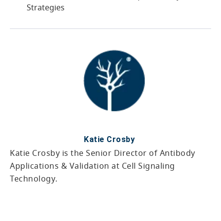
Strategies
Katie Crosby
Katie Crosby is the Senior Director of Antibody
Applications & Validation at Cell Signaling
Technology.