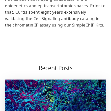
epigenetics and epitranscriptomic spaces. Prior to
that, Curtis spent eight years extensively
validating the Cell Signaling antibody catalog in
the chromatin IP assay using our SimpleChIP Kits.
Recent Posts