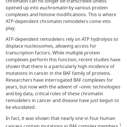
chromatin can no longer be transcribed unless
opened up into
euchromatin
by various protein
complexes and histone modifications. This is where
ATP-dependent chromatin remodelers come into
play.
ATP-dependent remodelers rely on ATP hydrolysis to
displace nucleosomes, allowing access for
transcription factors. While multiple protein
complexes perform this function, recent studies have
shown that there is a particularly high incidence of
mutations in cancer in the BAF family of proteins.
Researchers have interrogated BAF complexes for
years, but now with the advent of –omic technologies
and big data, critical roles of these chromatin
remodelers in cancer and disease have just begun to
be elucidated.
In fact, it was shown that nearly one in four human
1
cancers contain mutations in BAF complex members.