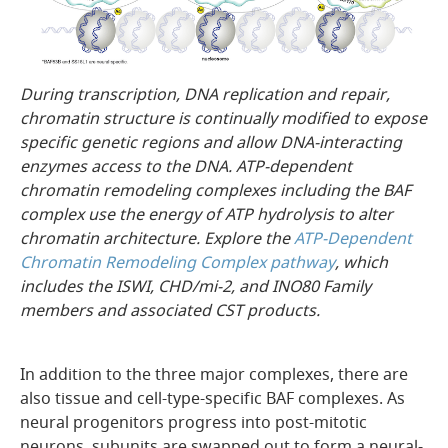
During transcription, DNA replication and repair,
chromatin structure is continually modified to expose
specific genetic regions and allow DNA-interacting
enzymes access to the DNA. ATP-dependent
chromatin remodeling complexes including the BAF
complex use the energy of ATP hydrolysis to alter
chromatin architecture. Explore the
ATP-Dependent
Chromatin Remodeling Complex pathway
, which
includes the ISWI, CHD/mi-2, and INO80 Family
members and associated CST products.
In addition to the three major complexes, there are
also tissue and cell-type-specific BAF complexes. As
neural progenitors progress into post-mitotic
neurons, subunits are swapped out to form a neural-