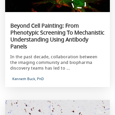
Beyond Cell Painting: From
Phenotypic Screening To Mechanistic
Understanding Using Antibody
Panels
In the past decade, collaboration between
the imaging community and biopharma
discovery teams has led to ...
Kenneth Buck, PhD