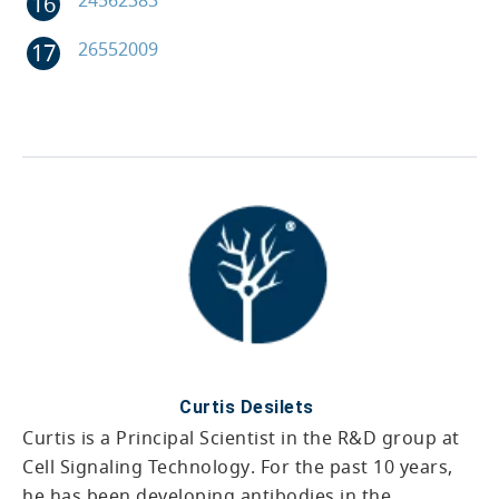
26552009
Curtis Desilets
Curtis is a Principal Scientist in the R&D group at
Cell Signaling Technology. For the past 10 years,
he has been developing antibodies in the