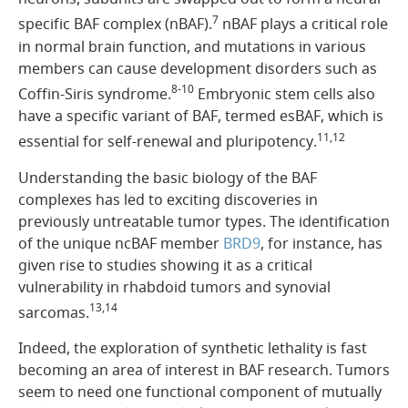
7
specific BAF complex (nBAF).
nBAF plays a critical role
in normal brain function, and mutations in various
members can cause development disorders such as
8-10
Coffin-Siris syndrome.
Embryonic stem cells also
have a specific variant of BAF, termed esBAF, which is
11,12
essential for self-renewal and pluripotency.
Understanding the basic biology of the BAF
complexes has led to exciting discoveries in
previously untreatable tumor types. The identification
of the unique ncBAF member
BRD9
, for instance, has
given rise to studies showing it as a critical
vulnerability in rhabdoid tumors and synovial
13,14
sarcomas.
Indeed, the exploration of synthetic lethality is fast
becoming an area of interest in BAF research. Tumors
seem to need one functional component of mutually