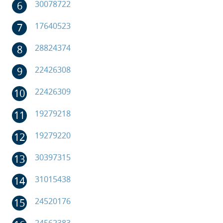
30078722
17640523
28824374
22426308
22426309
19279218
19279220
30397315
31015438
24520176
24562383