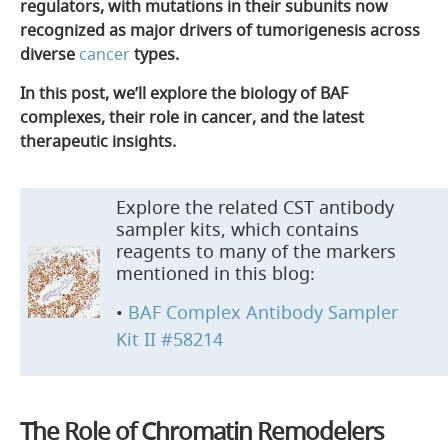
regulators, with mutations in their subunits now
recognized as major drivers of tumorigenesis across
diverse
cancer
types.
In this post, we’ll explore the biology of BAF
complexes, their role in cancer, and the latest
therapeutic insights.
Explore the related CST antibody
sampler kits, which contains
reagents to many of the markers
mentioned in this blog:
•
BAF Complex Antibody Sampler
Kit II #58214
The Role of Chromatin Remodelers