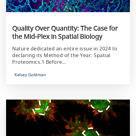
Quality Over Quantity: The Case for
the Mid-Plex in Spatial Biology
Nature dedicated an entire issue in 2024 to
declaring its Method of the Year: Spatial
Proteomics.1 Before...
Kelsey Goldman