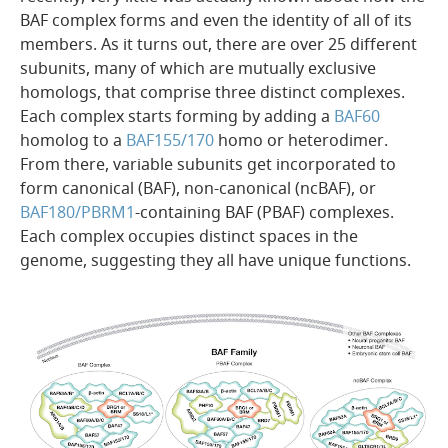
BAF complex forms and even the identity of all of its
members. As it turns out, there are over 25 different
subunits, many of which are mutually exclusive
homologs, that comprise three distinct complexes.
Each complex starts forming by adding a
BAF60
homolog to a
BAF155/170
homo or heterodimer.
From there, variable subunits get incorporated to
form canonical (BAF), non-canonical (ncBAF), or
BAF180/PBRM1
-containing BAF (PBAF) complexes.
Each complex occupies distinct spaces in the
genome, suggesting they all have unique functions.