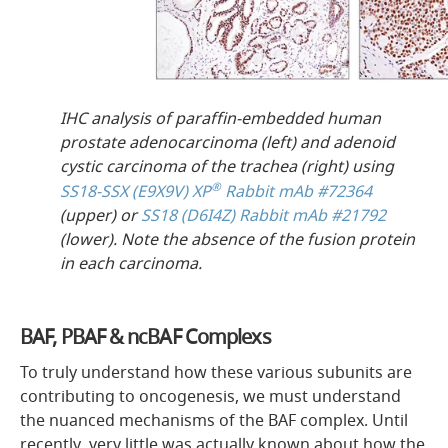
IHC analysis of paraffin-embedded human
prostate adenocarcinoma (left) and adenoid
cystic carcinoma of the trachea (right) using
®
SS18-SSX (E9X9V) XP
Rabbit mAb #72364
(upper) or
SS18 (D6I4Z) Rabbit mAb #21792
(lower). Note the absence of the fusion protein
in each carcinoma.
BAF, PBAF & ncBAF Complexs
To truly understand how these various subunits are
contributing to oncogenesis, we must understand
the nuanced mechanisms of the BAF complex. Until
recently, very little was actually known about how the