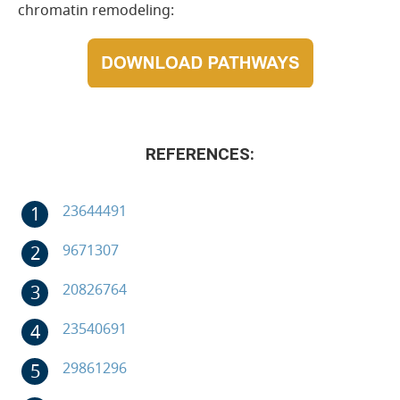
chromatin remodeling:
REFERENCES:
23644491
9671307
20826764
23540691
29861296