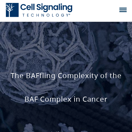
The BAFfling Complexity of the
BAF Complex in Cancer