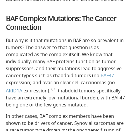
BAF Complex Mutations: The Cancer
Connection
But why is it that mutations in BAF are so prevalent in
tumors? The answer to that question is as
complicated as the complex itself. We know that
individually, many BAF proteins function as tumor
suppressors, and their mutations lead to aggressive
cancer types such as rhabdoid tumors (no
BAF47
expression) and ovarian clear cell carcinomas (no
2,3
ARID1A
expression).
Rhabdoid tumors specifically
have an extremely low mutational burden, with BAF47
being one of the few genes mutated.
In other cases, BAF complex members have been
shown to be drivers of cancer. Synovial sarcomas are
a rare tumor type driven by the oncogenic fusion of