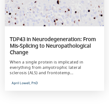
TDP43 in Neurodegeneration: From
Mis-Splicing to Neuropathological
Change
When a single protein is implicated in
everything from amyotrophic lateral
sclerosis (ALS) and frontotemp...
April Lowell, PhD