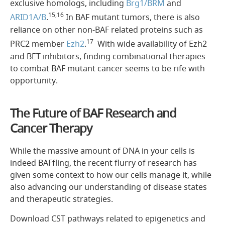
exclusive homologs, including
Brg1/BRM
and
15,16
ARID1A/B
.
In BAF mutant tumors, there is also
reliance on other non-BAF related proteins such as
17
PRC2 member
Ezh2
.
With wide availability of Ezh2
and BET inhibitors, finding combinational therapies
to combat BAF mutant cancer seems to be rife with
opportunity.
The Future of BAF Research and
Cancer Therapy
While the massive amount of DNA in your cells is
indeed BAFfling, the recent flurry of research has
given some context to how our cells manage it, while
also advancing our understanding of disease states
and therapeutic strategies.
Download CST pathways related to epigenetics and