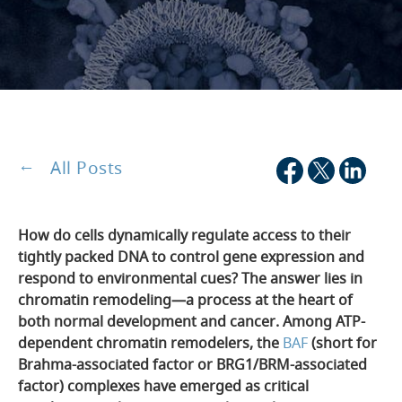
All Posts
How do cells dynamically regulate access to their
tightly packed DNA to control gene expression and
respond to environmental cues? The answer lies in
chromatin remodeling—a process at the heart of
both normal development and cancer. Among ATP-
dependent chromatin remodelers, the
BAF
(short for
Brahma-associated factor or BRG1/BRM-associated
factor) complexes have emerged as critical