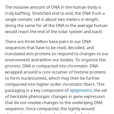
The massive amount of DNA in the human body is
truly baffling. Stretched end to end, the DNA from a
single somatic cell is about two meters in length,
doing the same for all the DNA in the average human
would reach the end of the solar system and back!
There are three billion base pairs in our DNA
sequences that have to be read, decoded, and
translated into proteins to respond to changes to our
environment and within our bodies. To organize this
process, DNA is compacted into chromatin: DNA
wrapped around a core octamer of histone proteins
to form nucleosomes, which may then be further
compacted into higher-order chromatin fibers.
This
packaging is a key component of
epigenetics
, the set
of heritable phenotypic
changes
in gene expression
that do not involve changes to the underlying DNA
sequence.
Once compacted, the tightly wound