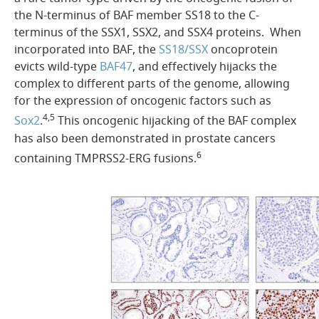
the N-terminus of BAF member SS18 to the C-
terminus of the SSX1, SSX2, and SSX4 proteins. When
incorporated into BAF, the
SS18/SSX
oncoprotein
evicts wild-type
BAF47
, and effectively hijacks the
complex to different parts of the genome, allowing
for the expression of oncogenic factors such as
4,5
Sox2
.
This oncogenic hijacking of the BAF complex
has also been demonstrated in prostate cancers
6
containing TMPRSS2-ERG fusions.