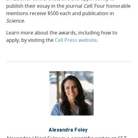
publish their essay in the journal
Cell
. Four honorable
mentions receive $500 each and publication in
Science
.
Learn more about the awards, including how to
apply, by visiting the
Cell Press website
.
25-BRE-04000
Alexandra Foley