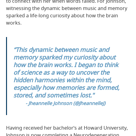
to connect with her when words failed. For Johnson,
witnessing the dynamic between music and memory
sparked a life-long curiosity about how the brain
works.
“This dynamic between music and
memory sparked my curiosity about
how the brain works. I began to think
of science as a way to uncover the
hidden harmonies within the mind,
especially how memories are formed,
stored, and sometimes lost."
- Jheannelle Johnson
(
@JheannelleJ
)
Having received her bachelor’s at Howard University,
Johnson is now completing a Neurodegeneration