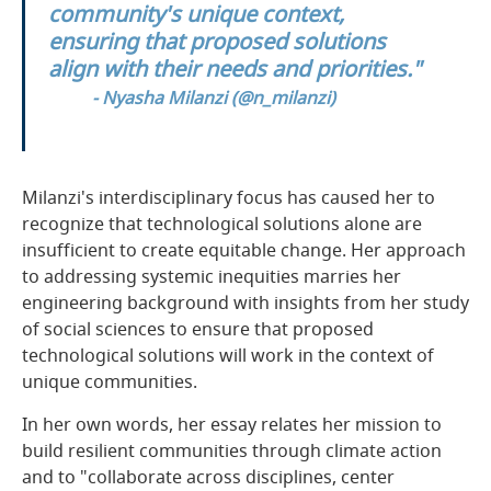
community's unique context,
ensuring that proposed solutions
align with their needs and priorities."
- Nyasha Milanzi (
@n_milanzi
)
Milanzi's interdisciplinary focus has caused her to
recognize that technological solutions alone are
insufficient to create equitable change. Her approach
to addressing systemic inequities marries her
engineering background with insights from her study
of social sciences to ensure that proposed
technological solutions will work in the context of
unique communities.
In her own words, her essay relates her mission to
build resilient communities through climate action
and to "collaborate across disciplines, center