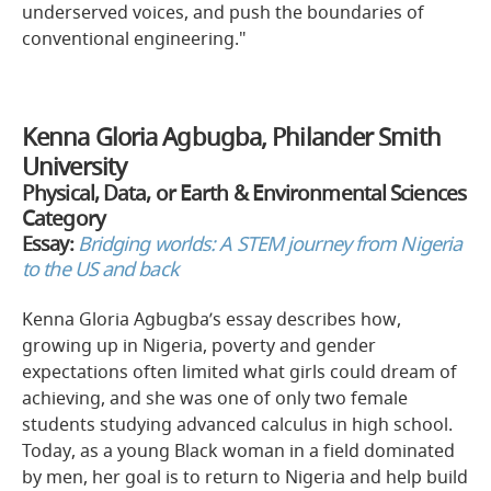
underserved voices, and push the boundaries of
conventional engineering."
Kenna Gloria Agbugba, Philander Smith
University
Physical, Data, or Earth & Environmental Sciences
Category
Essay:
Bridging worlds: A STEM journey from Nigeria
to the US and back
Kenna Gloria Agbugba’s essay describes how,
growing up in Nigeria, poverty and gender
expectations often limited what girls could dream of
achieving, and she was one of only two female
students studying advanced calculus in high school.
Today, as a young Black woman in a field dominated
by men, her goal is to return to Nigeria and help build