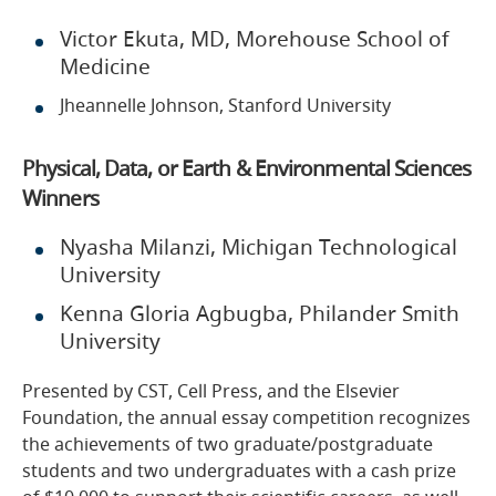
Victor Ekuta, MD, Morehouse School of
Medicine
Jheannelle Johnson, Stanford University
Physical, Data, or Earth & Environmental Sciences
Winners
Nyasha Milanzi, Michigan Technological
University
Kenna Gloria Agbugba, Philander Smith
University
Presented by CST, Cell Press, and the Elsevier
Foundation, the annual essay competition recognizes
the achievements of two graduate/postgraduate
students and two undergraduates with a cash prize