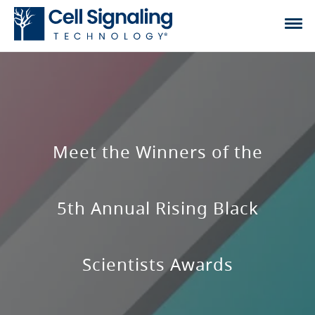
Meet the Winners of the
5th Annual Rising Black
Scientists Awards