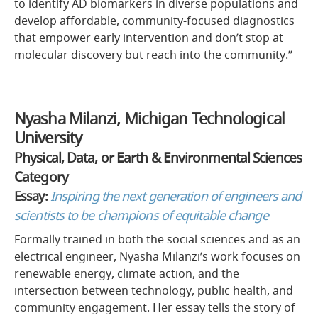
to identify AD biomarkers in diverse populations and
develop affordable, community-focused diagnostics
that empower early intervention and don’t stop at
molecular discovery but reach into the community.”
Nyasha Milanzi, Michigan Technological
University
Physical, Data, or Earth & Environmental Sciences
Category
Essay:
Inspiring the next generation of engineers and
scientists to be champions of equitable change
Formally trained in both the social sciences and as an
electrical engineer, Nyasha Milanzi’s work focuses on
renewable energy, climate action, and the
intersection between technology, public health, and
community engagement. Her essay tells the story of