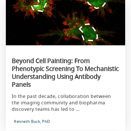
Beyond Cell Painting: From
Phenotypic Screening To Mechanistic
Understanding Using Antibody
Panels
In the past decade, collaboration between
the imaging community and biopharma
discovery teams has led to ...
Kenneth Buck, PhD