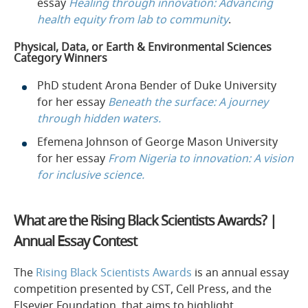
essay
Healing through innovation: Advancing
health equity from lab to community
.
Physical, Data, or Earth & Environmental Sciences
Category Winners
PhD student Arona Bender of Duke University
for her essay
Beneath the surface: A journey
through hidden waters.
Efemena Johnson of George Mason University
for her essay
From Nigeria to innovation: A vision
for inclusive science.
What are the Rising Black Scientists Awards? |
Annual Essay Contest
The
Rising Black Scientists Awards
is an annual essay
competition presented by CST, Cell Press, and the
Elsevier Foundation, that aims to highlight