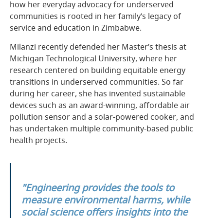
how her everyday advocacy for underserved
communities is rooted in her family’s legacy of
service and education in Zimbabwe.
Milanzi recently defended her Master’s thesis at
Michigan Technological University, where her
research centered on building equitable energy
transitions in underserved communities. So far
during her career, she has invented sustainable
devices such as an award-winning, affordable air
pollution sensor and a solar-powered cooker, and
has undertaken multiple community-based public
health projects.
"Engineering provides the tools to
measure environmental harms, while
social science offers insights into the