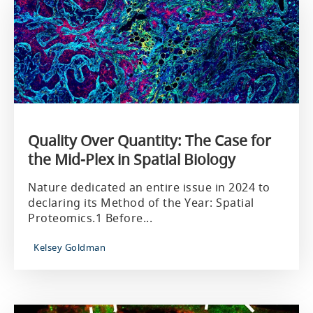
Quality Over Quantity: The Case for
the Mid-Plex in Spatial Biology
Nature dedicated an entire issue in 2024 to
declaring its Method of the Year: Spatial
Proteomics.1 Before...
Kelsey Goldman