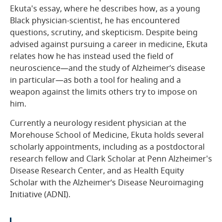
Ekuta's essay, where he describes how, as a young
Black physician-scientist, he has encountered
questions, scrutiny, and skepticism. Despite being
advised against pursuing a career in medicine, Ekuta
relates how he has instead used the field of
neuroscience—and the study of Alzheimer’s disease
in particular—as both a tool for healing and a
weapon against the limits others try to impose on
him.
Currently a neurology resident physician at the
Morehouse School of Medicine, Ekuta holds several
scholarly appointments, including as a postdoctoral
research fellow and Clark Scholar at Penn Alzheimer's
Disease Research Center, and as Health Equity
Scholar with the Alzheimer’s Disease Neuroimaging
Initiative (ADNI).