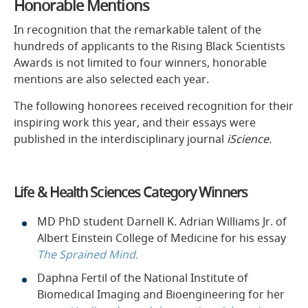
Honorable Mentions
In recognition that the remarkable talent of the
hundreds of applicants to the Rising Black Scientists
Awards is not limited to four winners, honorable
mentions are also selected each year.
The following honorees received recognition for their
inspiring work this year, and their essays were
published in the interdisciplinary journal
iScience.
Life & Health Sciences Category Winners
MD PhD student Darnell K. Adrian Williams Jr. of
Albert Einstein College of Medicine for his essay
The Sprained Mind.
Daphna Fertil of the National Institute of
Biomedical Imaging and Bioengineering for her