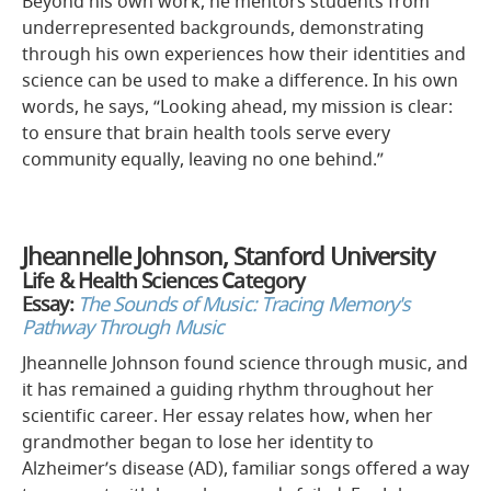
Beyond his own work, he mentors students from
underrepresented backgrounds, demonstrating
through his own experiences how their identities and
science can be used to make a difference. In his own
words, he says, “Looking ahead, my mission is clear:
to ensure that brain health tools serve every
community equally, leaving no one behind.”
Jheannelle Johnson, Stanford University
Life & Health Sciences Category
Essay:
The Sounds of Music: Tracing Memory's
Pathway Through Music
Jheannelle Johnson found science through music, and
it has remained a guiding rhythm throughout her
scientific career. Her essay relates how, when her
grandmother began to lose her identity to
Alzheimer’s disease (AD), familiar songs offered a way