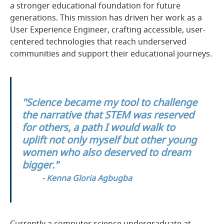
a stronger educational foundation for future
generations. This mission has driven her work as a
User Experience Engineer, crafting accessible, user-
centered technologies that reach underserved
communities and support their educational journeys.
"Science became my tool to challenge
the narrative that STEM was reserved
for others, a path I would walk to
uplift not only myself but other young
women who also deserved to dream
bigger."
- Kenna Gloria Agbugba
Currently a computer science undergraduate at