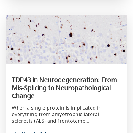
TDP43 in Neurodegeneration: From
Mis-Splicing to Neuropathological
Change
When a single protein is implicated in
everything from amyotrophic lateral
sclerosis (ALS) and frontotemp...