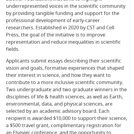
underrepresented voices in the scientific community
by providing tangible funding and support for the
professional development of early-career
researchers. Established in 2020 by CST and Cell
Press, the goal of the initiative is to improve
representation and reduce inequalities in scientific
fields.
Applicants submit essays describing their scientific
vision and goals, formative experiences that shaped
their interest in science, and how they want to
contribute to a more inclusive scientific community.
Two undergraduate and two graduate winners in the
disciplines of life & health sciences, as well as Earth,
environmental, data, and physical sciences, are
selected by an academic advisory board. Each
recipient is awarded $10,000 to support their science,
a $500 travel grant, complimentary registration for
an Elsevier conference, and the opportunity to