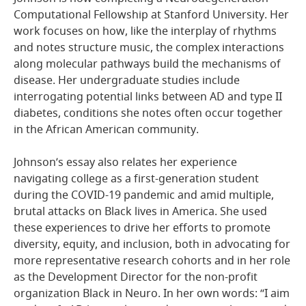
Computational Fellowship at Stanford University. Her
work focuses on how, like the interplay of rhythms
and notes structure music, the complex interactions
along molecular pathways build the mechanisms of
disease. Her undergraduate studies include
interrogating potential links between AD and type II
diabetes, conditions she notes often occur together
in the African American community.
Johnson’s essay also relates her experience
navigating college as a first-generation student
during the COVID-19 pandemic and amid multiple,
brutal attacks on Black lives in America. She used
these experiences to drive her efforts to promote
diversity, equity, and inclusion, both in advocating for
more representative research cohorts and in her role
as the Development Director for the non-profit
organization Black in Neuro. In her own words: “I aim