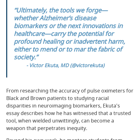
“Ultimately, the tools we forge—
whether Alzheimer’s disease
biomarkers or the next innovations in
healthcare—carry the potential for
profound healing or inadvertent harm,
either to mend or to mar the fabric of
society.”
- Victor Ekuta, MD (
@victorekuta
)
From researching the accuracy of pulse oximeters for
Black and Brown patients to studying racial
disparities in neuroimaging biomarkers, Ekuta's
essay describes how he has witnessed that a trusted
tool, when wielded unwittingly, can become a
weapon that perpetrates inequity.