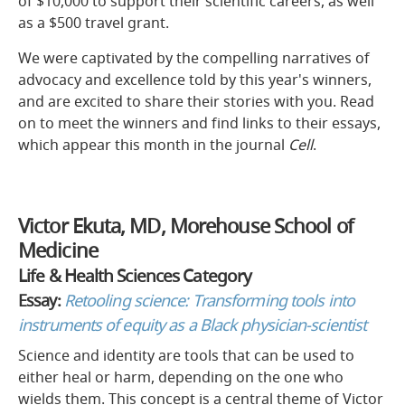
of $10,000 to support their scientific careers, as well
as a $500 travel grant.
We were captivated by the compelling narratives of
advocacy and excellence told by this year's winners,
and are excited to share their stories with you. Read
on to meet the winners and find links to their essays,
which appear this month in the journal
Cell
.
Victor Ekuta, MD, Morehouse School of
Medicine
Life & Health Sciences Category
Essay:
Retooling science: Transforming tools into
instruments of equity as a Black physician-scientist
Science and identity are tools that can be used to
either heal or harm, depending on the one who
wields them. This concept is a central theme of Victor