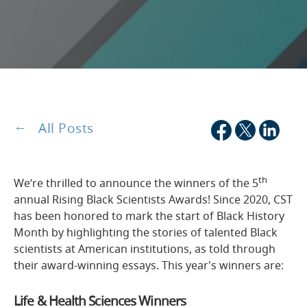
All Posts
th
We’re thrilled to announce the winners of the 5
annual Rising Black Scientists Awards! Since 2020, CST
has been honored to mark the start of Black History
Month by highlighting the stories of talented Black
scientists at American institutions, as told through
their award-winning essays. This year's winners are:
Life & Health Sciences Winners