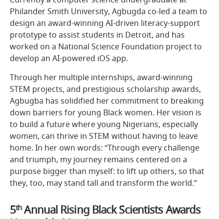
Philander Smith University, Agbugda co-led a team to
design an award-winning AI-driven literacy-support
prototype to assist students in Detroit, and has
worked on a National Science Foundation project to
develop an AI-powered iOS app.
Through her multiple internships, award-winning
STEM projects, and prestigious scholarship awards,
Agbugba has solidified her commitment to breaking
down barriers for young Black women. Her vision is
to build a future where young Nigerians, especially
women, can thrive in STEM without having to leave
home. In her own words: “Through every challenge
and triumph, my journey remains centered on a
purpose bigger than myself: to lift up others, so that
they, too, may stand tall and transform the world.”
5
th
Annual Rising Black Scientists Awards