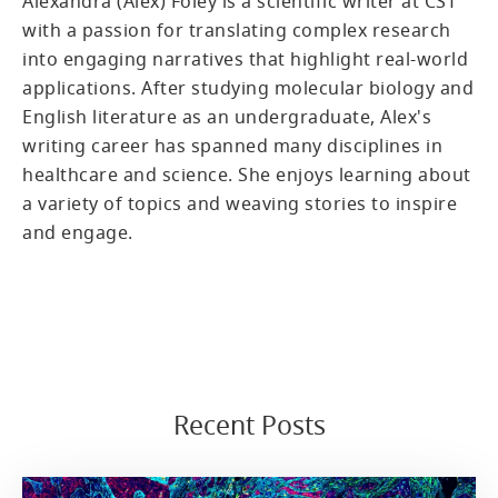
Alexandra (Alex) Foley is a scientific writer at CST
with a passion for translating complex research
into engaging narratives that highlight real-world
applications. After studying molecular biology and
English literature as an undergraduate, Alex's
writing career has spanned many disciplines in
healthcare and science. She enjoys learning about
a variety of topics and weaving stories to inspire
and engage.
Recent Posts